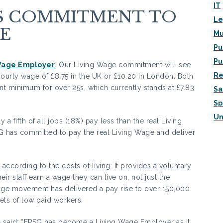
IT
ES COMMITMENT TO
Le
E
Mu
Pu
Pu
Wage Employer
. Our Living Wage commitment will see
Re
urly wage of £8.75 in the UK or £10.20 in London. Both
ent minimum for over 25s, which currently stands at £7.83
Sa
Sp
Un
a fifth of all jobs (18%) pay less than the real Living
G has committed to pay the real Living Wage and deliver
according to the costs of living. It provides a voluntary
r staff earn a wage they can live on, not just the
ge movement has delivered a pay rise to over 150,000
ets of low paid workers.
G
said: “FPSG has become a Living Wage Employer as it