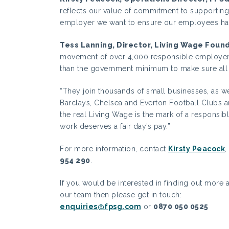
reflects our value of commitment to supporting
employer we want to ensure our employees have
Tess Lanning, Director, Living Wage Foun
movement of over 4,000 responsible employers
than the government minimum to make sure all th
“They join thousands of small businesses, as w
Barclays, Chelsea and Everton Football Clubs 
the real Living Wage is the mark of a responsib
work deserves a fair day’s pay.”
For more information, contact
Kirsty Peacock
,
954 290
.
If you would be interested in finding out more a
our team then please get in touch:
enquiries@fpsg.com
or
0870 050 0525