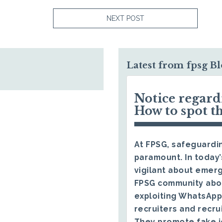
NEXT POST
Latest from fpsg B
Notice regar
How to spot t
At FPSG, safeguardin
paramount. In today’
vigilant about emerg
FPSG community abo
exploiting WhatsApp
recruiters and recru
They promote fake j