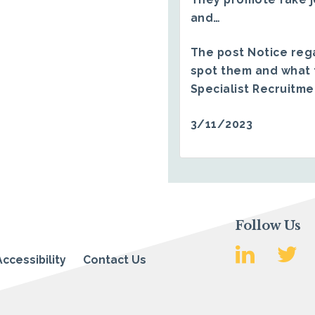
and…
The post
Notice reg
spot them and what 
Specialist Recruitm
3/11/2023
Follow Us
Accessibility
Contact Us