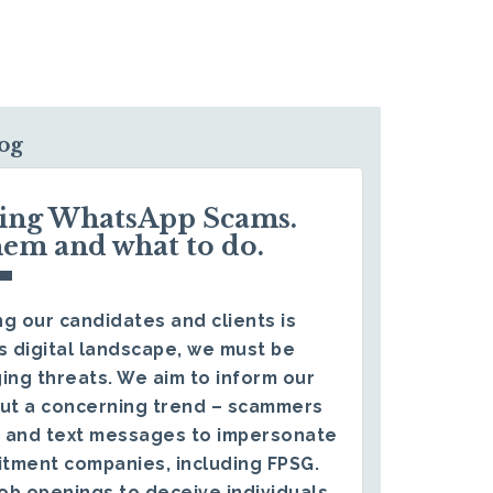
log
ding WhatsApp Scams.
hem and what to do.
g our candidates and clients is
s digital landscape, we must be
ing threats. We aim to inform our
ut a concerning trend – scammers
 and text messages to impersonate
itment companies, including FPSG.
ob openings to deceive individuals