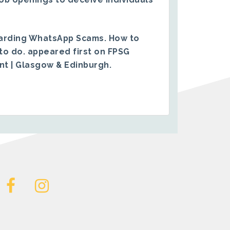
arding WhatsApp Scams. How to
to do.
appeared first on
FPSG
ent | Glasgow & Edinburgh
.