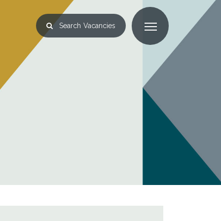
Search
Vacancies