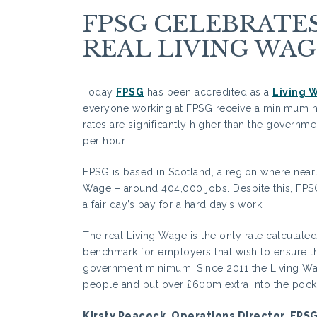
FPSG CELEBRAT
REAL LIVING WAG
Today
FPSG
has been accredited as a
Living 
everyone working at FPSG receive a minimum ho
rates are significantly higher than the governm
per hour.
FPSG is based in Scotland, a region where nearly 
Wage – around 404,000 jobs. Despite this, FPS
a fair day’s pay for a hard day’s work
The real Living Wage is the only rate calculated 
benchmark for employers that wish to ensure thei
government minimum. Since 2011 the Living Wa
people and put over £600m extra into the pock
Kirsty Peacock, Operations Director, FPS