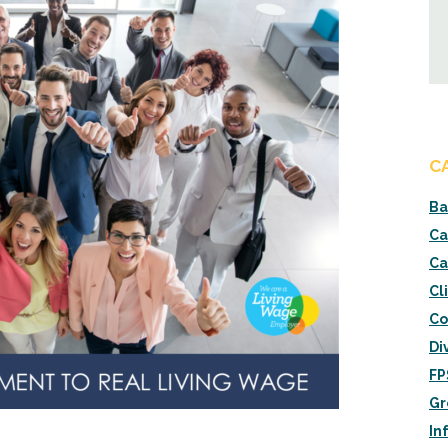
C
Ba
Ca
Ca
Cl
Co
Di
FP
Gr
In