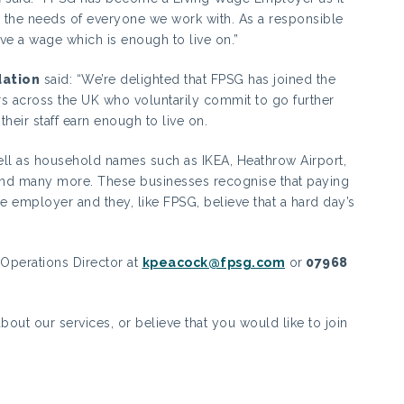
 the needs of everyone we work with. As a responsible
 a wage which is enough to live on.”
dation
said: “We’re delighted that FPSG has joined the
 across the UK who voluntarily commit to go further
eir staff earn enough to live on.
ell as household names such as IKEA, Heathrow Airport,
and many more. These businesses recognise that paying
le employer and they, like FPSG, believe that a hard day’s
 Operations Director at
kpeacock@fpsg.com
or
07968
bout our services, or believe that you would like to join