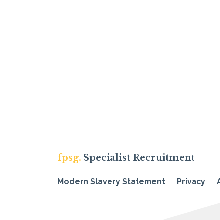
fpsg.
Specialist Recruitment
Modern Slavery Statement
Privacy