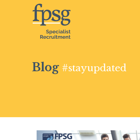
Blog
#stayupdated