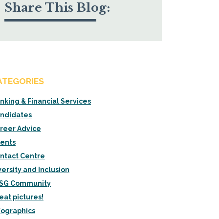
Share This Blog:
ATEGORIES
nking & Financial Services
ndidates
reer Advice
ients
ntact Centre
versity and Inclusion
SG Community
eat pictures!
fographics