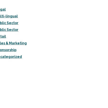
gal
lti-lingual
blic Sector
blic Sector
tail
les & Marketing
onsorship
categorized