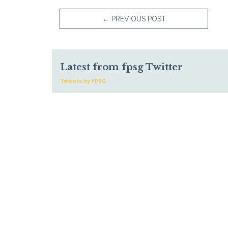
←
PREVIOUS POST
Latest from fpsg Twitter
Tweets by FPSG