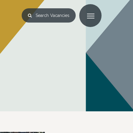
Search
Vacancies