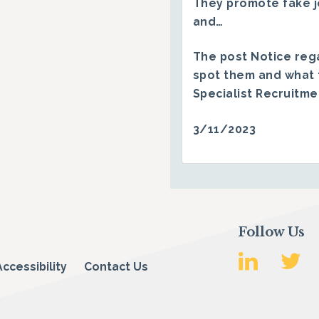
They promote fake j
and…
The post
Notice reg
spot them and what 
Specialist Recruitm
3/11/2023
Follow Us
Accessibility
Contact Us