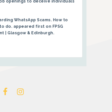
ob openings to deceive individuals
arding WhatsApp Scams. How to
to do.
appeared first on
FPSG
ent | Glasgow & Edinburgh
.