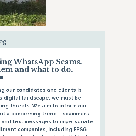
log
ding WhatsApp Scams.
hem and what to do.
g our candidates and clients is
s digital landscape, we must be
ing threats. We aim to inform our
ut a concerning trend – scammers
 and text messages to impersonate
itment companies, including FPSG.