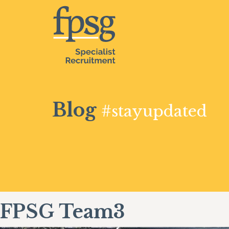
Blog
#stayupdated
FPSG Team3