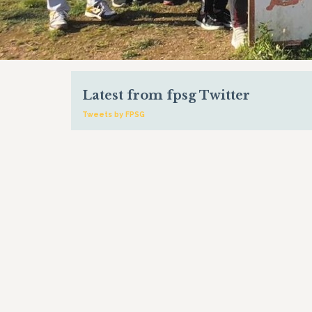
Latest from fpsg Twitter
Tweets by FPSG