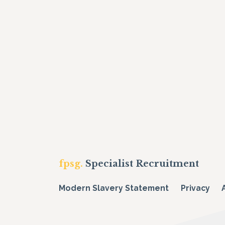
fpsg.
Specialist Recruitment
Modern Slavery Statement
Privacy