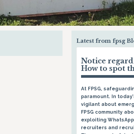
Latest from fpsg B
Notice regar
How to spot t
At FPSG, safeguardin
paramount. In today’
vigilant about emerg
FPSG community abo
exploiting WhatsApp
recruiters and recru