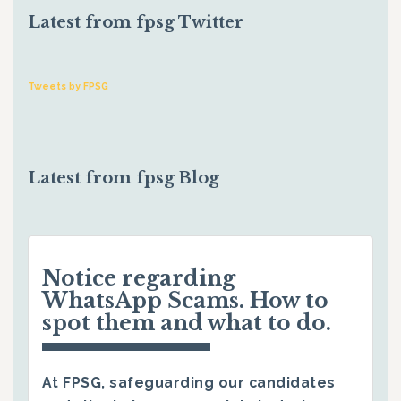
Latest from fpsg Twitter
Tweets by FPSG
Latest from fpsg Blog
Notice regarding
WhatsApp Scams. How to
spot them and what to do.
At FPSG, safeguarding our candidates