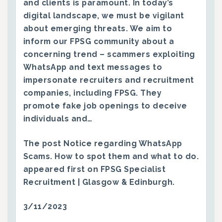
and clients is paramount. In today’s
digital landscape, we must be vigilant
about emerging threats. We aim to
inform our FPSG community about a
concerning trend – scammers exploiting
WhatsApp and text messages to
impersonate recruiters and recruitment
companies, including FPSG. They
promote fake job openings to deceive
individuals and…
The post
Notice regarding WhatsApp
Scams. How to spot them and what to do.
appeared first on
FPSG Specialist
Recruitment | Glasgow & Edinburgh
.
3/11/2023