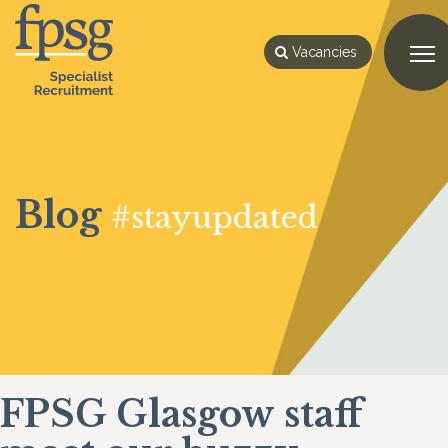
Vacancies
Blog
#stayupdated
FPSG Glasgow staff