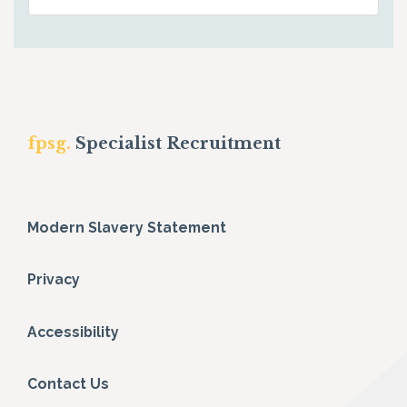
fpsg.
Specialist Recruitment
Modern Slavery Statement
Privacy
Accessibility
Contact Us