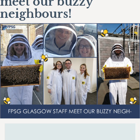
meet our buzzy
neighbours!