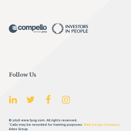
Follow Us
© 2026 www.fpsg.com. All rights reserved.
*Calls may be recorded for training purposes.
Web Design Company
Adeo Group