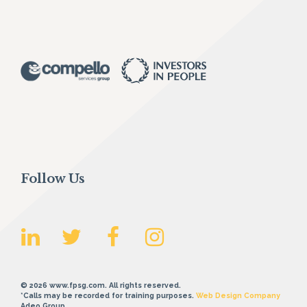
Follow Us
© 2026 www.fpsg.com. All rights reserved.
*Calls may be recorded for training purposes.
Web Design Company
Adeo Group