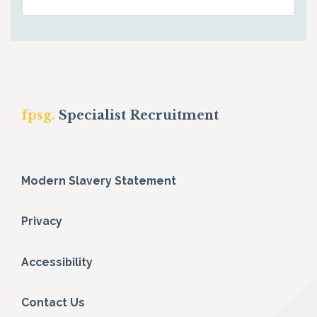
fpsg.
Specialist Recruitment
Modern Slavery Statement
Privacy
Accessibility
Contact Us