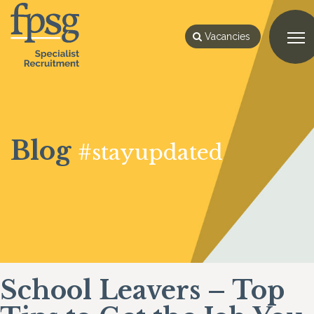
Vacancies
Blog
#stayupdated
School Leavers – Top