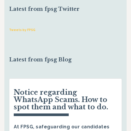
Latest from fpsg Twitter
Tweets by FPSG
Latest from fpsg Blog
Notice regarding
WhatsApp Scams. How to
spot them and what to do.
At FPSG, safeguarding our candidates