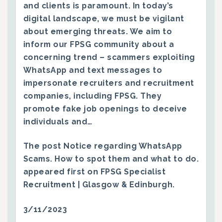
and clients is paramount. In today’s
digital landscape, we must be vigilant
about emerging threats. We aim to
inform our FPSG community about a
concerning trend – scammers exploiting
WhatsApp and text messages to
impersonate recruiters and recruitment
companies, including FPSG. They
promote fake job openings to deceive
individuals and…
The post
Notice regarding WhatsApp
Scams. How to spot them and what to do.
appeared first on
FPSG Specialist
Recruitment | Glasgow & Edinburgh
.
3/11/2023