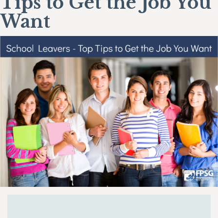
Tips to Get the Job You
Want