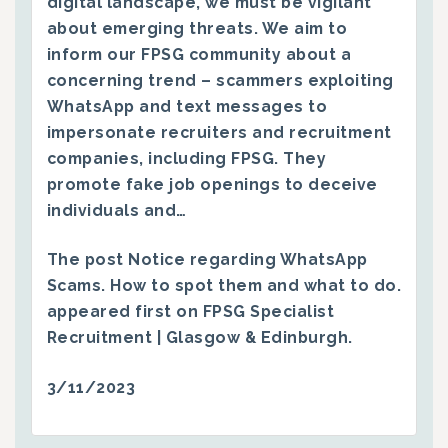
digital landscape, we must be vigilant
about emerging threats. We aim to
inform our FPSG community about a
concerning trend – scammers exploiting
WhatsApp and text messages to
impersonate recruiters and recruitment
companies, including FPSG. They
promote fake job openings to deceive
individuals and…
The post
Notice regarding WhatsApp
Scams. How to spot them and what to do.
appeared first on
FPSG Specialist
Recruitment | Glasgow & Edinburgh
.
3/11/2023