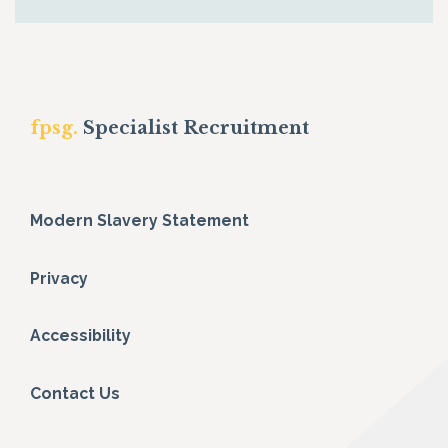
fpsg.
Specialist Recruitment
Modern Slavery Statement
Privacy
Accessibility
Contact Us