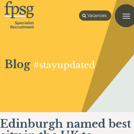
Vacancies
Blog
#stayupdated
Edinburgh named best