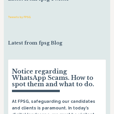
Tweets by FPSG
Latest from fpsg Blog
Notice regarding
WhatsApp Scams. How to
spot them and what to do.
At FPSG, safeguarding our candidates
and clients is paramount. In today’s