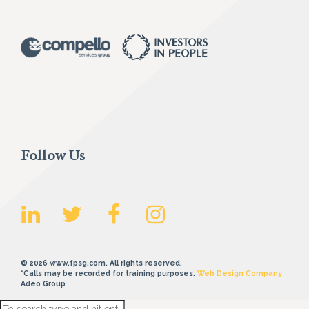
Follow Us
© 2026 www.fpsg.com. All rights reserved.
*Calls may be recorded for training purposes.
Web Design Company
Adeo Group