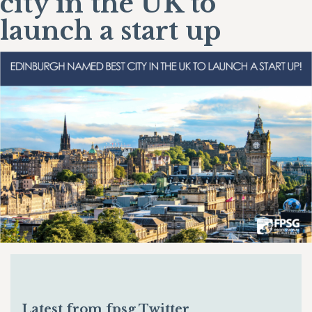
city in the UK to
launch a start up
Latest from fpsg Twitter