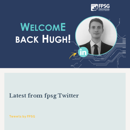
Latest from fpsg Twitter
Tweets by FPSG