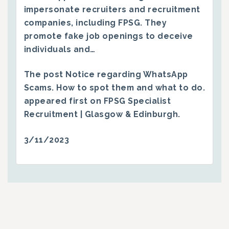
impersonate recruiters and recruitment
companies, including FPSG. They
promote fake job openings to deceive
individuals and…
The post
Notice regarding WhatsApp
Scams. How to spot them and what to do.
appeared first on
FPSG Specialist
Recruitment | Glasgow & Edinburgh
.
3/11/2023