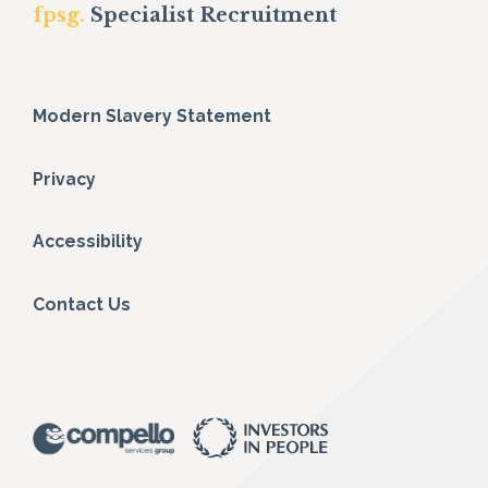
fpsg.
Specialist Recruitment
Modern Slavery Statement
Privacy
Accessibility
Contact Us