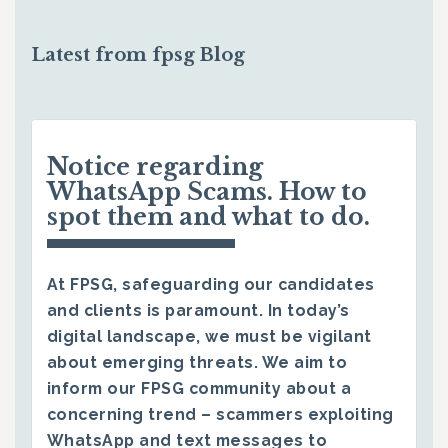
Latest from fpsg Blog
Notice regarding
WhatsApp Scams. How to
spot them and what to do.
At FPSG, safeguarding our candidates
and clients is paramount. In today’s
digital landscape, we must be vigilant
about emerging threats. We aim to
inform our FPSG community about a
concerning trend – scammers exploiting
WhatsApp and text messages to