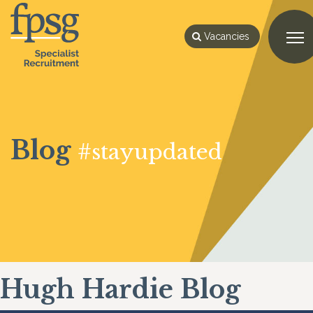
Vacancies
Blog
#stayupdated
Hugh Hardie Blog