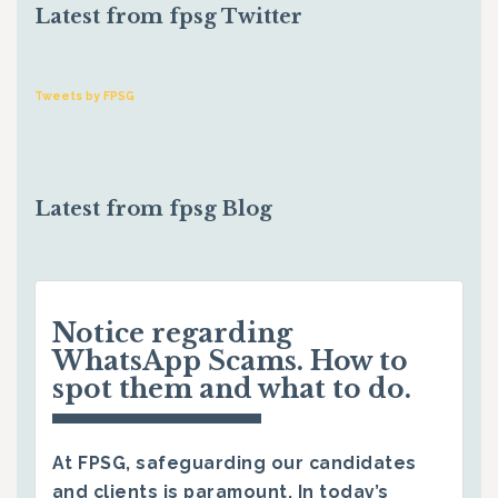
Latest from fpsg Twitter
Tweets by FPSG
Latest from fpsg Blog
Notice regarding
WhatsApp Scams. How to
spot them and what to do.
At FPSG, safeguarding our candidates
and clients is paramount. In today’s