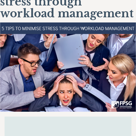
stress through
workload management