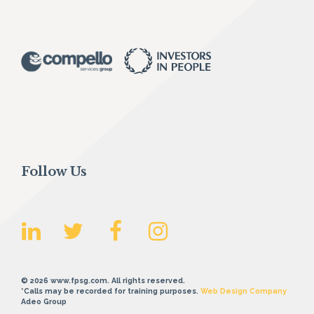
Follow Us
© 2026 www.fpsg.com. All rights reserved.
*Calls may be recorded for training purposes.
Web Design Company
Adeo Group