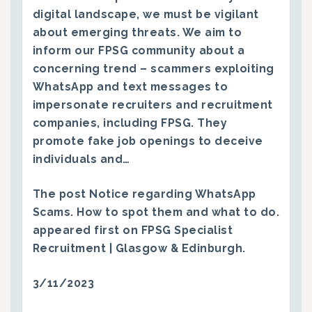
digital landscape, we must be vigilant
about emerging threats. We aim to
inform our FPSG community about a
concerning trend – scammers exploiting
WhatsApp and text messages to
impersonate recruiters and recruitment
companies, including FPSG. They
promote fake job openings to deceive
individuals and…
The post
Notice regarding WhatsApp
Scams. How to spot them and what to do.
appeared first on
FPSG Specialist
Recruitment | Glasgow & Edinburgh
.
3/11/2023