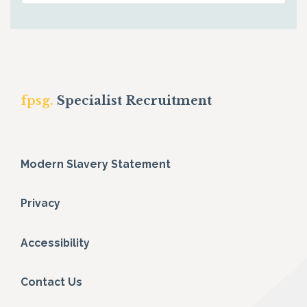
fpsg.
Specialist Recruitment
Modern Slavery Statement
Privacy
Accessibility
Contact Us