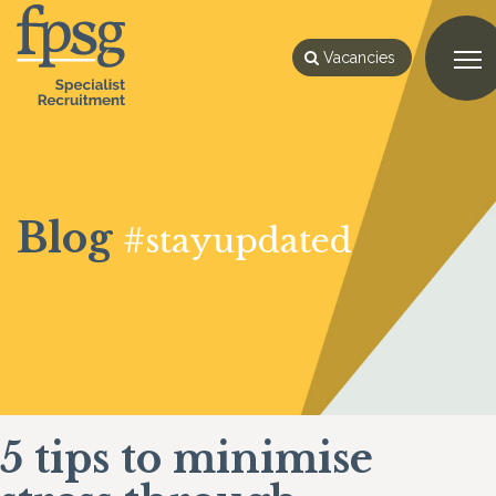
Vacancies
Blog
#stayupdated
5 tips to minimise