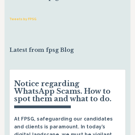
Tweets by FPSG
Latest from fpsg Blog
Notice regarding
WhatsApp Scams. How to
spot them and what to do.
At FPSG, safeguarding our candidates
and clients is paramount. In today’s
digital landscape, we must be vigilant