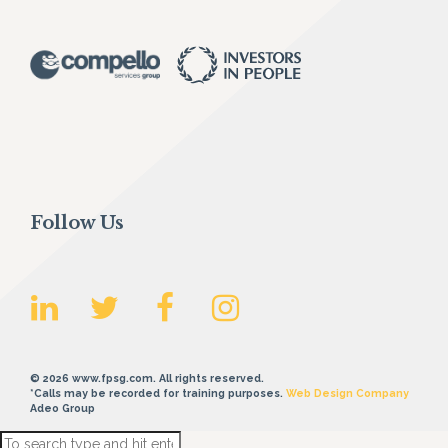
Follow Us
© 2026 www.fpsg.com. All rights reserved.
*Calls may be recorded for training purposes.
Web Design Company
Adeo Group