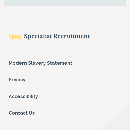
fpsg.
Specialist Recruitment
Modern Slavery Statement
Privacy
Accessibility
Contact Us