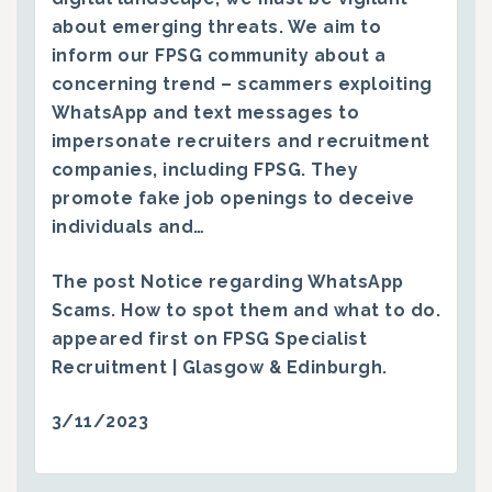
about emerging threats. We aim to
inform our FPSG community about a
concerning trend – scammers exploiting
WhatsApp and text messages to
impersonate recruiters and recruitment
companies, including FPSG. They
promote fake job openings to deceive
individuals and…
The post
Notice regarding WhatsApp
Scams. How to spot them and what to do.
appeared first on
FPSG Specialist
Recruitment | Glasgow & Edinburgh
.
3/11/2023