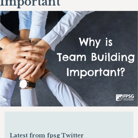
Important
Latest from fpsg Twitter