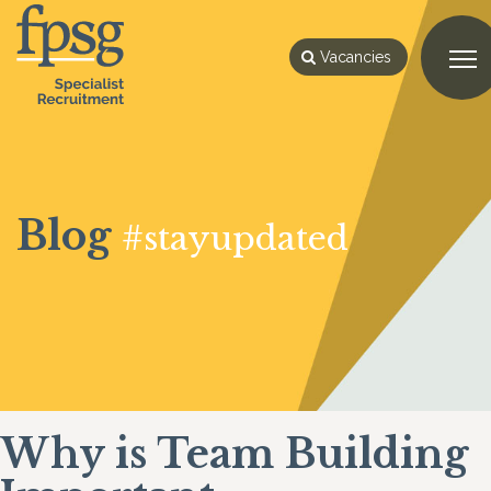
Vacancies
Blog
#stayupdated
Why is Team Building