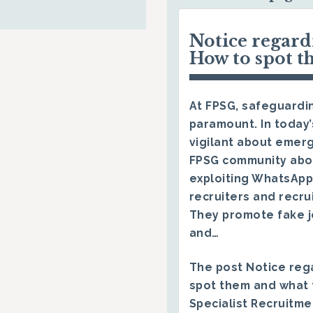
Notice regar
How to spot t
At FPSG, safeguardin
paramount. In today’
vigilant about emerg
FPSG community abo
exploiting WhatsApp
recruiters and recru
They promote fake j
and…
The post
Notice reg
spot them and what 
Specialist Recruitm