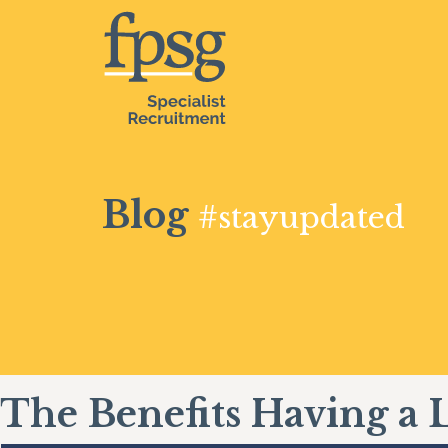
Blog
#stayupdated
The Benefits Having a 