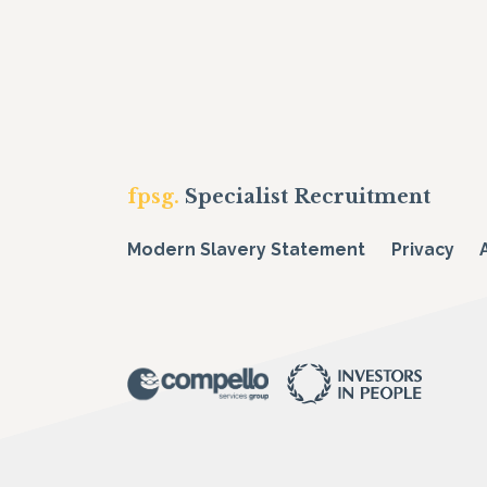
fpsg.
Specialist Recruitment
Modern Slavery Statement
Privacy