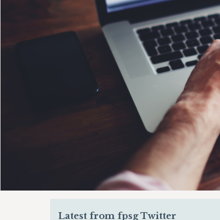
Latest from fpsg Twitter