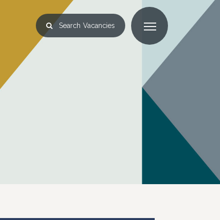
Search
Vacancies