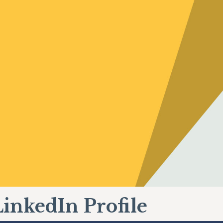
LinkedIn Profile