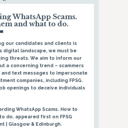
ding WhatsApp Scams.
hem and what to do.
g our candidates and clients is
s digital landscape, we must be
ing threats. We aim to inform our
ut a concerning trend – scammers
 and text messages to impersonate
itment companies, including FPSG.
ob openings to deceive individuals
arding WhatsApp Scams. How to
to do.
appeared first on
FPSG
ent | Glasgow & Edinburgh
.