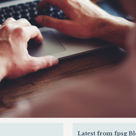
Latest from fpsg B