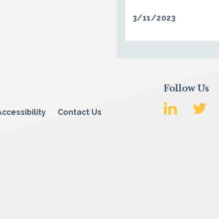
3/11/2023
Follow Us
Accessibility
Contact Us