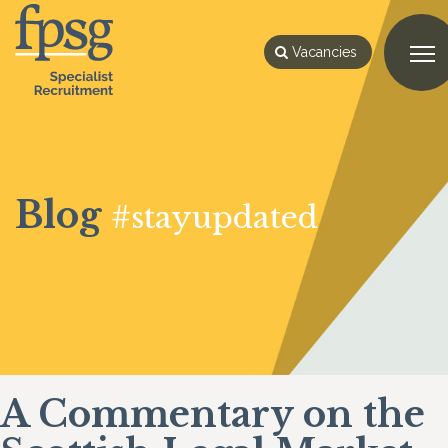
Vacancies
Blog
#stayupdated
A Commentary on the