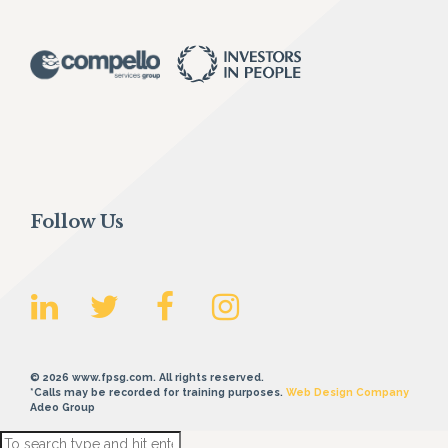
Follow Us
© 2026 www.fpsg.com. All rights reserved.
*Calls may be recorded for training purposes.
Web Design Company
Adeo Group