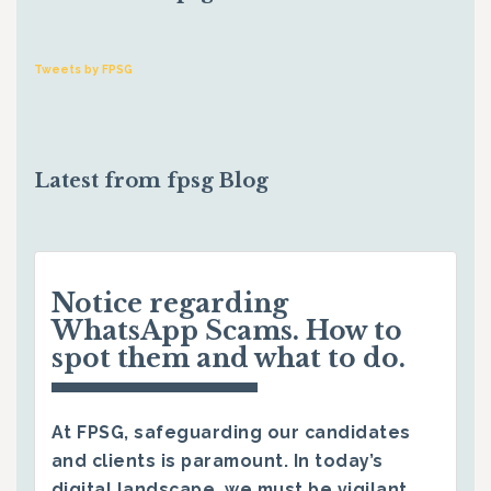
Tweets by FPSG
Latest from fpsg Blog
Notice regarding
WhatsApp Scams. How to
spot them and what to do.
At FPSG, safeguarding our candidates
and clients is paramount. In today’s
digital landscape, we must be vigilant