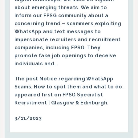
about emerging threats. We aim to
inform our FPSG community about a
concerning trend – scammers exploiting
WhatsApp and text messages to
impersonate recruiters and recruitment
companies, including FPSG. They
promote fake job openings to deceive
individuals and…
The post
Notice regarding WhatsApp
Scams. How to spot them and what to do.
appeared first on
FPSG Specialist
Recruitment | Glasgow & Edinburgh
.
3/11/2023