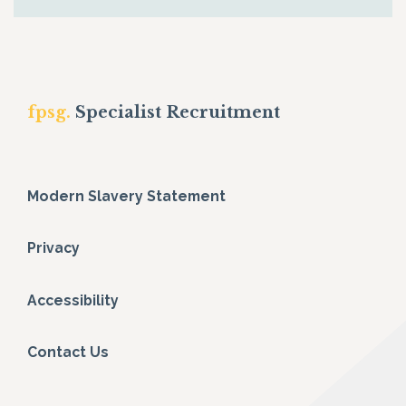
fpsg.
Specialist Recruitment
Modern Slavery Statement
Privacy
Accessibility
Contact Us