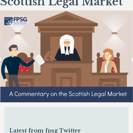
Scottish Legal Market
Latest from fpsg Twitter