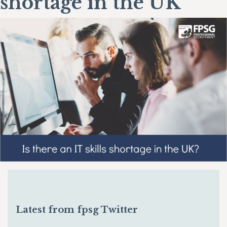
shortage in the UK
Latest from fpsg Twitter