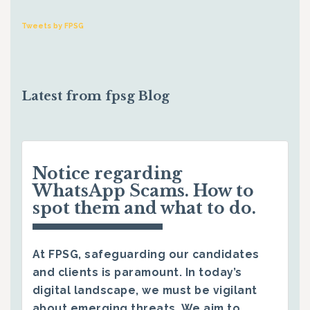
Tweets by FPSG
Latest from fpsg Blog
Notice regarding
WhatsApp Scams. How to
spot them and what to do.
At FPSG, safeguarding our candidates
and clients is paramount. In today’s
digital landscape, we must be vigilant
about emerging threats. We aim to