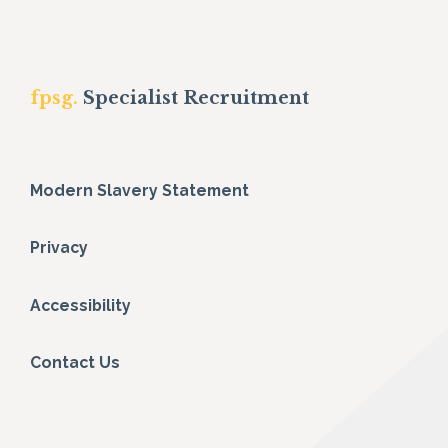
fpsg.
Specialist Recruitment
Modern Slavery Statement
Privacy
Accessibility
Contact Us