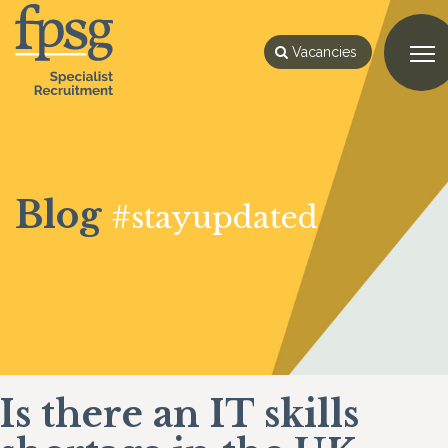
Vacancies
Blog
#stayupdated
Is there an IT skills