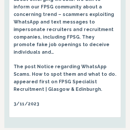
inform our FPSG community about a
concerning trend – scammers exploiting
WhatsApp and text messages to
impersonate recruiters and recruitment
companies, including FPSG. They
promote fake job openings to deceive
individuals and…
The post
Notice regarding WhatsApp
Scams. How to spot them and what to do.
appeared first on
FPSG Specialist
Recruitment | Glasgow & Edinburgh
.
3/11/2023