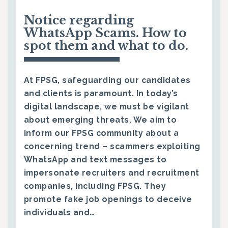
Notice regarding
WhatsApp Scams. How to
spot them and what to do.
At FPSG, safeguarding our candidates
and clients is paramount. In today’s
digital landscape, we must be vigilant
about emerging threats. We aim to
inform our FPSG community about a
concerning trend – scammers exploiting
WhatsApp and text messages to
impersonate recruiters and recruitment
companies, including FPSG. They
promote fake job openings to deceive
individuals and…