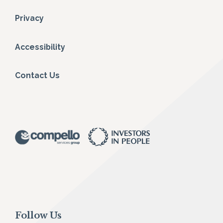
Privacy
Accessibility
Contact Us
Follow Us