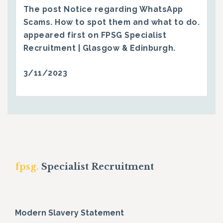
The post
Notice regarding WhatsApp
Scams. How to spot them and what to do.
appeared first on
FPSG Specialist
Recruitment | Glasgow & Edinburgh
.
3/11/2023
fpsg.
Specialist Recruitment
Modern Slavery Statement