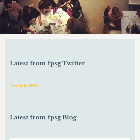
Latest from fpsg Twitter
Tweets by FPSG
Latest from fpsg Blog