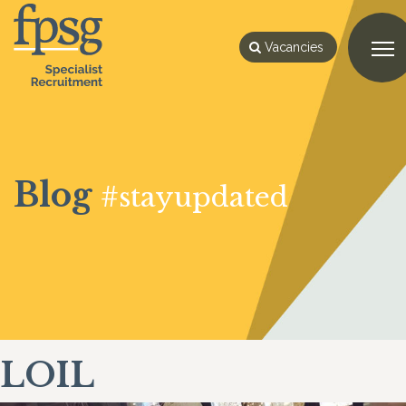
Vacancies
Blog
#stayupdated
LOIL