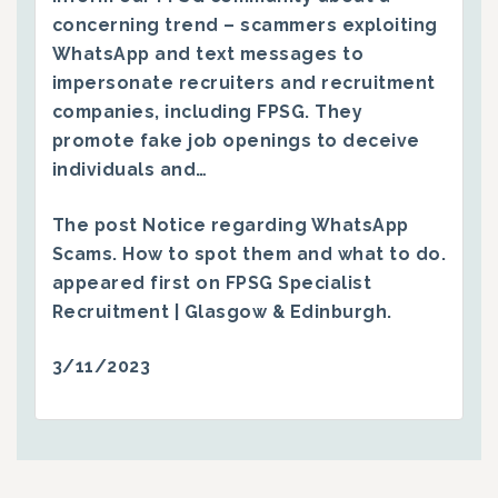
concerning trend – scammers exploiting
WhatsApp and text messages to
impersonate recruiters and recruitment
companies, including FPSG. They
promote fake job openings to deceive
individuals and…
The post
Notice regarding WhatsApp
Scams. How to spot them and what to do.
appeared first on
FPSG Specialist
Recruitment | Glasgow & Edinburgh
.
3/11/2023