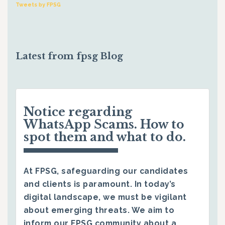
Tweets by FPSG
Latest from fpsg Blog
Notice regarding
WhatsApp Scams. How to
spot them and what to do.
At FPSG, safeguarding our candidates
and clients is paramount. In today’s
digital landscape, we must be vigilant
about emerging threats. We aim to
inform our FPSG community about a