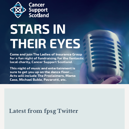
Latest from fpsg Twitter