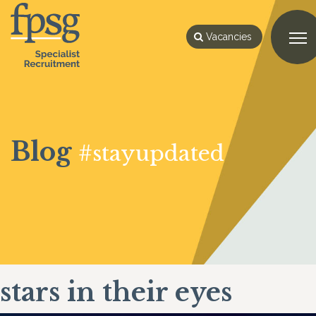
Vacancies
Blog
#stayupdated
stars in their eyes