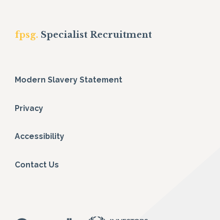
fpsg.
Specialist Recruitment
Modern Slavery Statement
Privacy
Accessibility
Contact Us