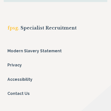
fpsg.
Specialist Recruitment
Modern Slavery Statement
Privacy
Accessibility
Contact Us