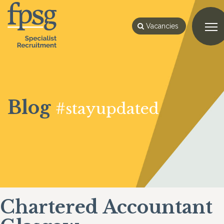
Vacancies
Blog
#stayupdated
Chartered Accountant