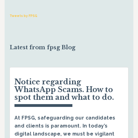
Tweets by FPSG
Latest from fpsg Blog
Notice regarding
WhatsApp Scams. How to
spot them and what to do.
At FPSG, safeguarding our candidates
and clients is paramount. In today’s
digital landscape, we must be vigilant