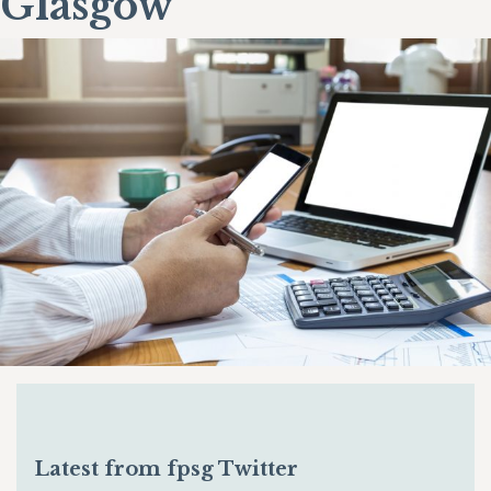
Glasgow
Latest from fpsg Twitter