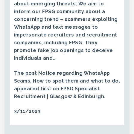
about emerging threats. We aim to
inform our FPSG community about a
concerning trend – scammers exploiting
WhatsApp and text messages to
impersonate recruiters and recruitment
companies, including FPSG. They
promote fake job openings to deceive
individuals and…
The post
Notice regarding WhatsApp
Scams. How to spot them and what to do.
appeared first on
FPSG Specialist
Recruitment | Glasgow & Edinburgh
.
3/11/2023