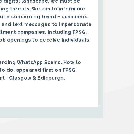
s digital landscape, we must be
ing threats. We aim to inform our
ut a concerning trend – scammers
 and text messages to impersonate
itment companies, including FPSG.
ob openings to deceive individuals
arding WhatsApp Scams. How to
to do.
appeared first on
FPSG
ent | Glasgow & Edinburgh
.