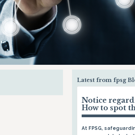
Latest from fpsg B
Notice regar
How to spot t
At FPSG, safeguardin