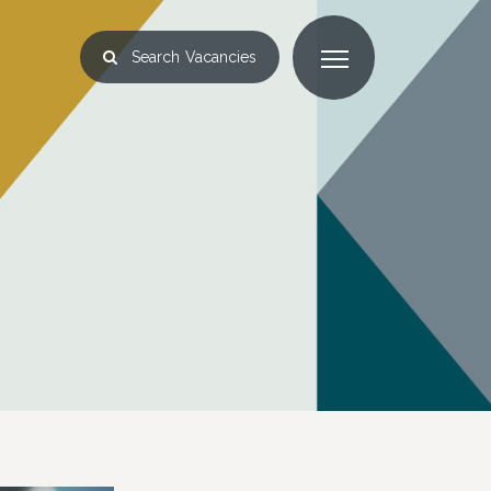
Search
Vacancies