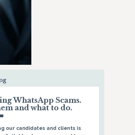
log
ding WhatsApp Scams.
hem and what to do.
g our candidates and clients is