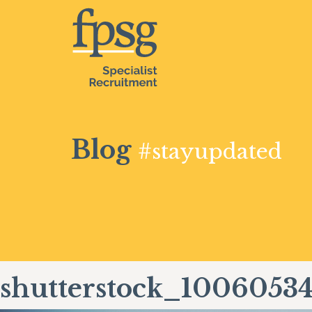
Blog
#stayupdated
shutterstock_1006053