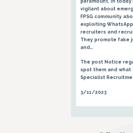
paramount. In today’
vigilant about emerg
FPSG community abo
exploiting WhatsApp
recruiters and recru
They promote fake j
and…
The post
Notice reg
spot them and what 
Specialist Recruitm
3/11/2023