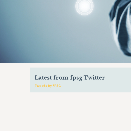
Latest from fpsg Twitter
Tweets by FPSG