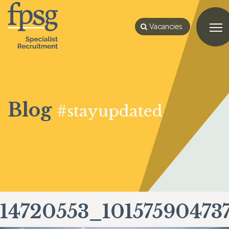
Vacancies
Blog
#stayupdated
14720553_10157590473