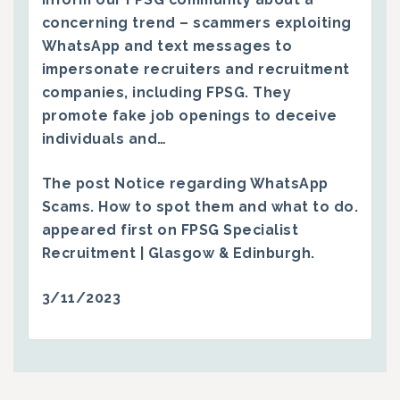
concerning trend – scammers exploiting
WhatsApp and text messages to
impersonate recruiters and recruitment
companies, including FPSG. They
promote fake job openings to deceive
individuals and…
The post
Notice regarding WhatsApp
Scams. How to spot them and what to do.
appeared first on
FPSG Specialist
Recruitment | Glasgow & Edinburgh
.
3/11/2023