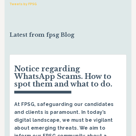
Tweets by FPSG
Latest from fpsg Blog
Notice regarding
WhatsApp Scams. How to
spot them and what to do.
At FPSG, safeguarding our candidates
and clients is paramount. In today’s
digital landscape, we must be vigilant
about emerging threats. We aim to
inform our FPSG community about a