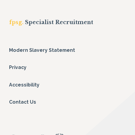
fpsg.
Specialist Recruitment
Modern Slavery Statement
Privacy
Accessibility
Contact Us