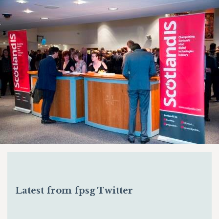
Latest from fpsg Twitter