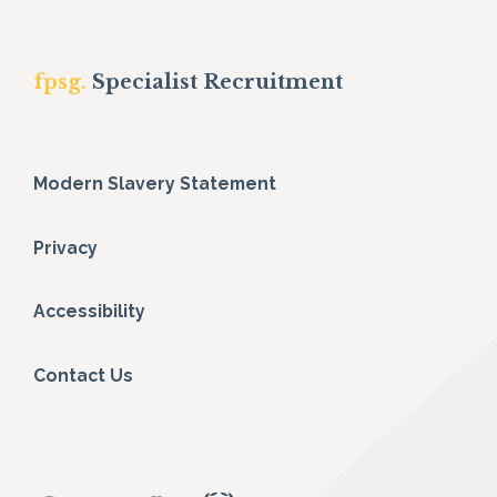
fpsg.
Specialist Recruitment
Modern Slavery Statement
Privacy
Accessibility
Contact Us