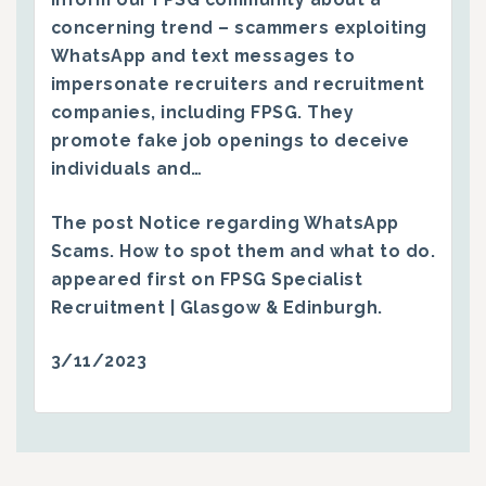
concerning trend – scammers exploiting
WhatsApp and text messages to
impersonate recruiters and recruitment
companies, including FPSG. They
promote fake job openings to deceive
individuals and…
The post
Notice regarding WhatsApp
Scams. How to spot them and what to do.
appeared first on
FPSG Specialist
Recruitment | Glasgow & Edinburgh
.
3/11/2023