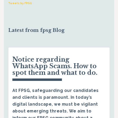
Tweets by FPSG
Latest from fpsg Blog
Notice regarding
WhatsApp Scams. How to
spot them and what to do.
At FPSG, safeguarding our candidates
and clients is paramount. In today’s
digital landscape, we must be vigilant
about emerging threats. We aim to
inform our FPSG community about a