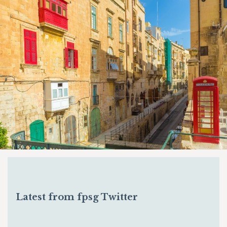
Latest from fpsg Twitter