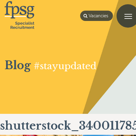
Vacancies
Blog
#stayupdated
shutterstock_34001178