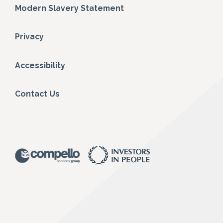
Modern Slavery Statement
Privacy
Accessibility
Contact Us