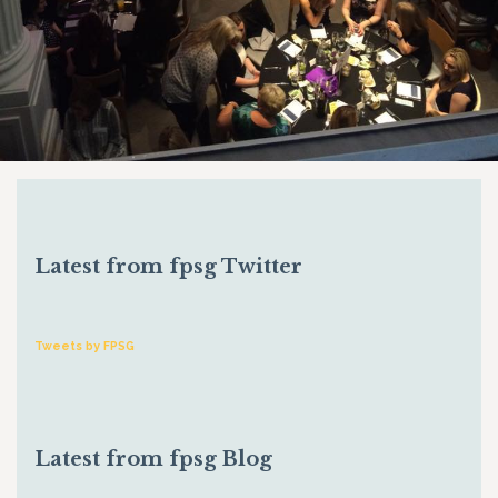
Latest from fpsg Twitter
Tweets by FPSG
Latest from fpsg Blog