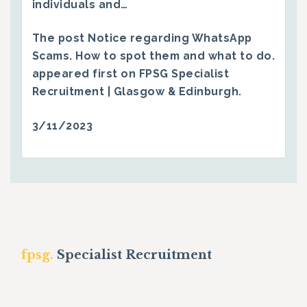
individuals and…
The post
Notice regarding WhatsApp
Scams. How to spot them and what to do.
appeared first on
FPSG Specialist
Recruitment | Glasgow & Edinburgh
.
3/11/2023
fpsg.
Specialist Recruitment