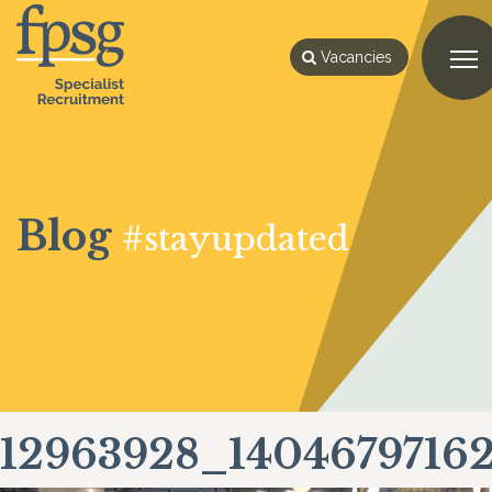
Vacancies
Blog
#stayupdated
12963928_1404679716