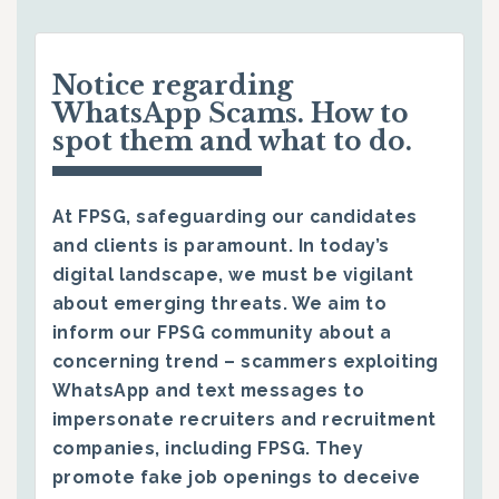
Notice regarding
WhatsApp Scams. How to
spot them and what to do.
At FPSG, safeguarding our candidates
and clients is paramount. In today’s
digital landscape, we must be vigilant
about emerging threats. We aim to
inform our FPSG community about a
concerning trend – scammers exploiting
WhatsApp and text messages to
impersonate recruiters and recruitment
companies, including FPSG. They
promote fake job openings to deceive