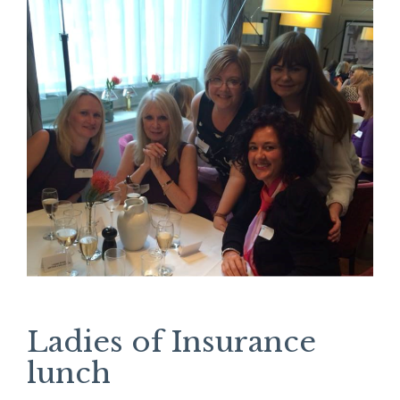
Ladies of Insurance
lunch