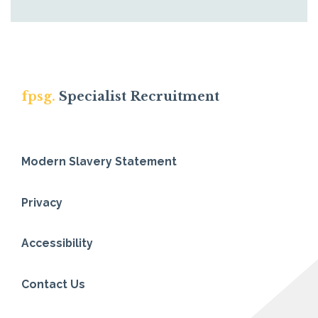
fpsg.
Specialist Recruitment
Modern Slavery Statement
Privacy
Accessibility
Contact Us