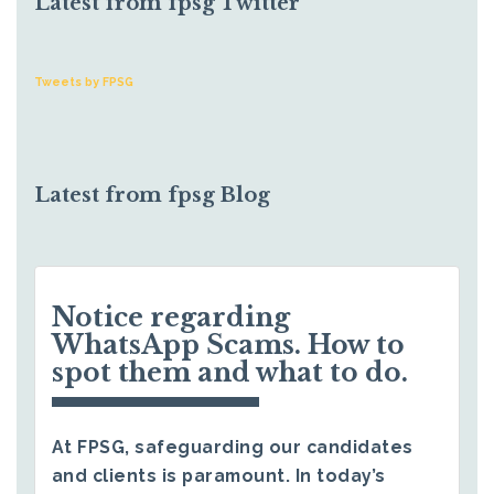
Latest from fpsg Twitter
Tweets by FPSG
Latest from fpsg Blog
Notice regarding
WhatsApp Scams. How to
spot them and what to do.
At FPSG, safeguarding our candidates
and clients is paramount. In today’s