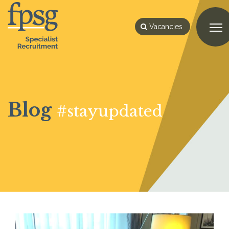
Vacancies
Blog
#stayupdated