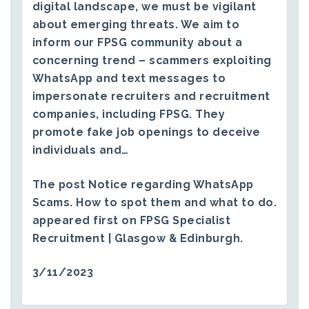
digital landscape, we must be vigilant
about emerging threats. We aim to
inform our FPSG community about a
concerning trend – scammers exploiting
WhatsApp and text messages to
impersonate recruiters and recruitment
companies, including FPSG. They
promote fake job openings to deceive
individuals and…
The post
Notice regarding WhatsApp
Scams. How to spot them and what to do.
appeared first on
FPSG Specialist
Recruitment | Glasgow & Edinburgh
.
3/11/2023