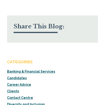
Share This Blog:
CATEGORIES
Banking & Financial Services
Candidates
Career Advice
Clients
Contact Centre
Diversity and Inclusion