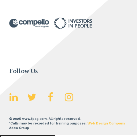
Follow Us
© 2026 www.fpsg.com. All rights reserved.
*Calls may be recorded for training purposes.
Web Design Company
Adeo Group