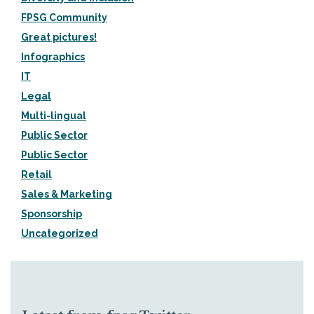
FPSG Community
Great pictures!
Infographics
IT
Legal
Multi-lingual
Public Sector
Public Sector
Retail
Sales & Marketing
Sponsorship
Uncategorized