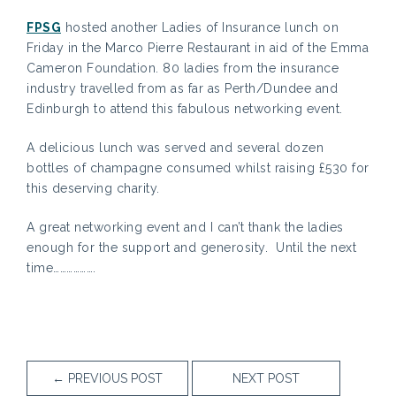
FPSG
hosted another Ladies of Insurance lunch on
Friday in the Marco Pierre Restaurant in aid of the Emma
Cameron Foundation. 80 ladies from the insurance
industry travelled from as far as Perth/Dundee and
Edinburgh to attend this fabulous networking event.
A delicious lunch was served and several dozen
bottles of champagne consumed whilst raising £530 for
this deserving charity.
A great networking event and I can’t thank the ladies
enough for the support and generosity. Until the next
time……………….
←
PREVIOUS POST
NEXT POST