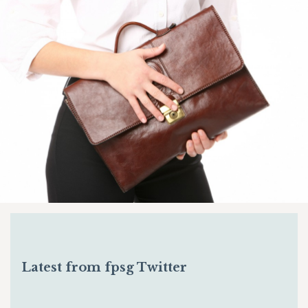
Latest from fpsg Twitter