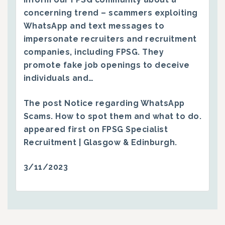
concerning trend – scammers exploiting
WhatsApp and text messages to
impersonate recruiters and recruitment
companies, including FPSG. They
promote fake job openings to deceive
individuals and…
The post
Notice regarding WhatsApp
Scams. How to spot them and what to do.
appeared first on
FPSG Specialist
Recruitment | Glasgow & Edinburgh
.
3/11/2023