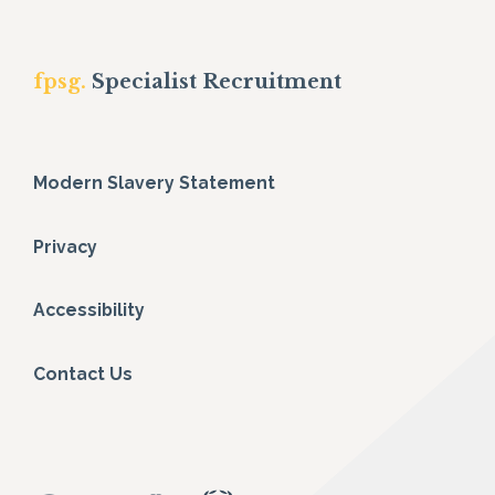
fpsg.
Specialist Recruitment
Modern Slavery Statement
Privacy
Accessibility
Contact Us