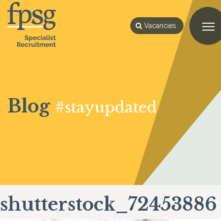
Vacancies
Blog
#stayupdated
shutterstock_72453886