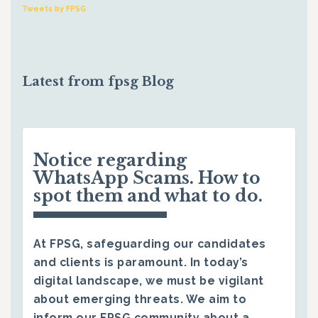
Tweets by FPSG
Latest from fpsg Blog
Notice regarding
WhatsApp Scams. How to
spot them and what to do.
At FPSG, safeguarding our candidates
and clients is paramount. In today’s
digital landscape, we must be vigilant
about emerging threats. We aim to
inform our FPSG community about a