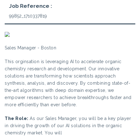
Job Reference :
99852_1710337819
Sales Manager - Boston
This orginsation is leveraging AI to accelerate organic
chemistry research and development. Our innovative
solutions are transforming how scientists approach
synthesis, analysis, and discovery. By combining state-of-
the-art algorithms with deep domain expertise, we
empower researchers to achieve breakthroughs faster and
more efficiently than ever before.
The Role:
As our Sales Manager, you will be a key player
in driving the growth of our AI solutions in the organic
chemistry market. You will