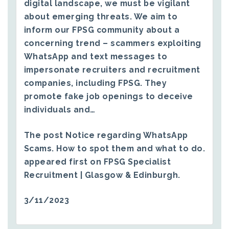
digital landscape, we must be vigilant
about emerging threats. We aim to
inform our FPSG community about a
concerning trend – scammers exploiting
WhatsApp and text messages to
impersonate recruiters and recruitment
companies, including FPSG. They
promote fake job openings to deceive
individuals and…
The post
Notice regarding WhatsApp
Scams. How to spot them and what to do.
appeared first on
FPSG Specialist
Recruitment | Glasgow & Edinburgh
.
3/11/2023