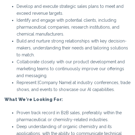
Develop and execute strategic sales plans to meet and
exceed revenue targets.
Identify and engage with potential clients, including
pharmaceutical companies, research institutions, and
chemical manufacturers.
Build and nurture strong relationships with key decision-
makers, understanding their needs and tailoring solutions
to match.
Collaborate closely with our product development and
marketing teams to continuously improve our offerings
and messaging.
Represent [Company Name] at industry conferences, trade
shows, and events to showcase our AI capabilities.
What We're Looking For:
Proven track record in B2B sales, preferably within the
pharmaceutical or chemistry-related industries.
Deep understanding of organic chemistry and its
applications, with the ability to communicate technical