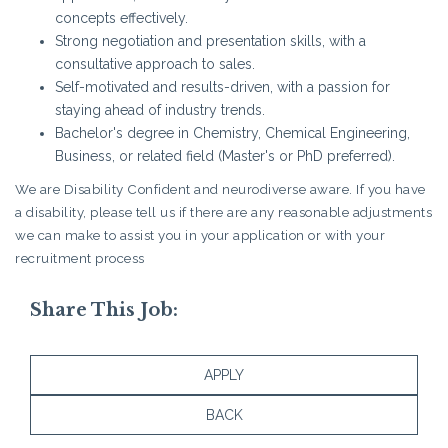
concepts effectively.
Strong negotiation and presentation skills, with a
consultative approach to sales.
Self-motivated and results-driven, with a passion for
staying ahead of industry trends.
Bachelor's degree in Chemistry, Chemical Engineering,
Business, or related field (Master's or PhD preferred).
We are Disability Confident and neurodiverse aware. If you have
a disability, please tell us if there are any reasonable adjustments
we can make to assist you in your application or with your
recruitment process
Share This Job:
APPLY
BACK