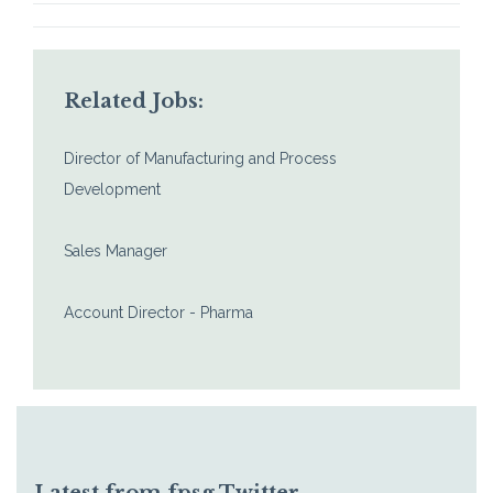
Related Jobs:
Director of Manufacturing and Process
Development
Sales Manager
Account Director - Pharma