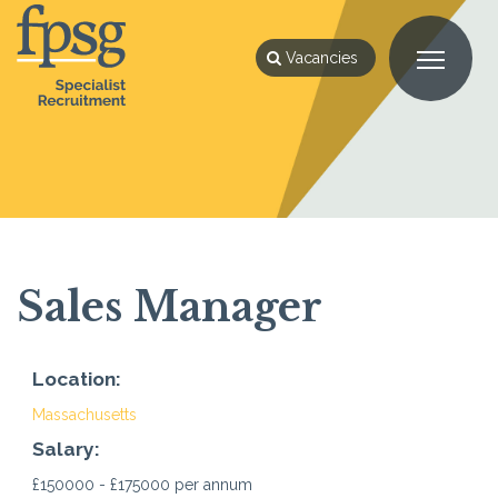
Vacancies
Sales Manager
Location:
Massachusetts
Salary:
£150000 - £175000 per annum