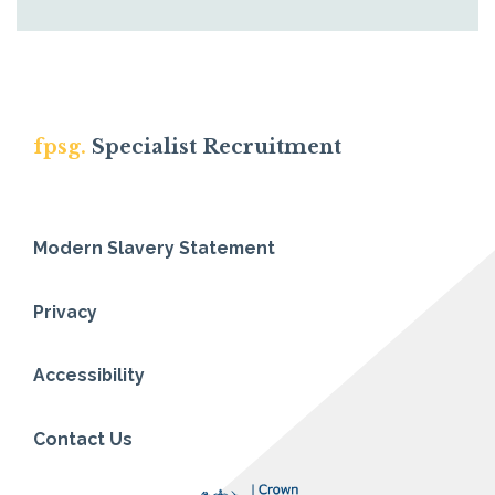
fpsg.
Specialist Recruitment
Modern Slavery Statement
Privacy
Accessibility
Contact Us