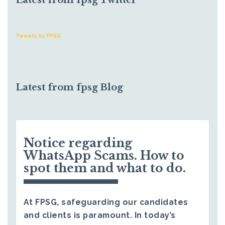
Latest from fpsg Twitter
Tweets by FPSG
Latest from fpsg Blog
Notice regarding
WhatsApp Scams. How to
spot them and what to do.
At FPSG, safeguarding our candidates
and clients is paramount. In today’s