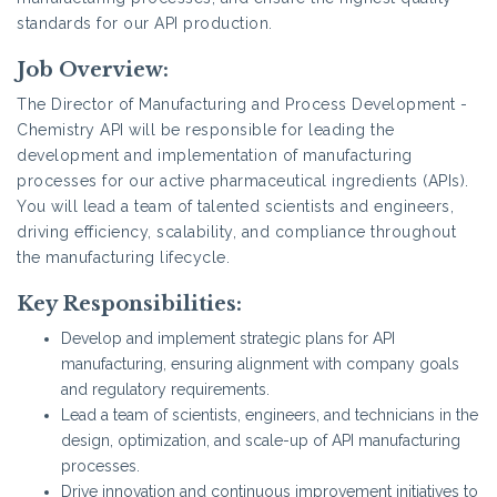
standards for our API production.
Job Overview:
The Director of Manufacturing and Process Development -
Chemistry API will be responsible for leading the
development and implementation of manufacturing
processes for our active pharmaceutical ingredients (APIs).
You will lead a team of talented scientists and engineers,
driving efficiency, scalability, and compliance throughout
the manufacturing lifecycle.
Key Responsibilities:
Develop and implement strategic plans for API
manufacturing, ensuring alignment with company goals
and regulatory requirements.
Lead a team of scientists, engineers, and technicians in the
design, optimization, and scale-up of API manufacturing
processes.
Drive innovation and continuous improvement initiatives to