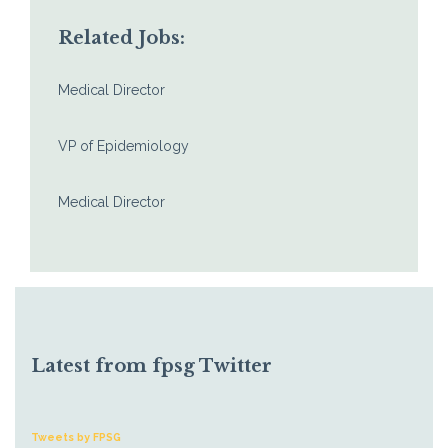
Related Jobs:
Medical Director
VP of Epidemiology
Medical Director
Latest from fpsg Twitter
Tweets by FPSG