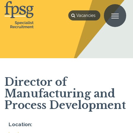
Vacancies
Director of
Manufacturing and
Process Development
Location: