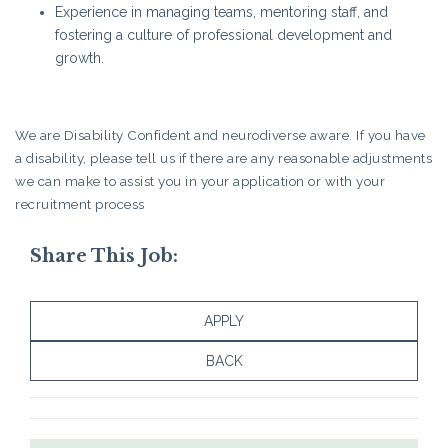
Experience in managing teams, mentoring staff, and
fostering a culture of professional development and
growth.
We are Disability Confident and neurodiverse aware. If you have
a disability, please tell us if there are any reasonable adjustments
we can make to assist you in your application or with your
recruitment process
Share This Job:
APPLY
BACK