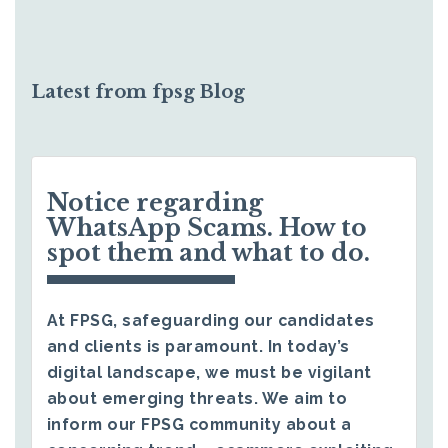
Latest from fpsg Blog
Notice regarding
WhatsApp Scams. How to
spot them and what to do.
At FPSG, safeguarding our candidates
and clients is paramount. In today’s
digital landscape, we must be vigilant
about emerging threats. We aim to
inform our FPSG community about a