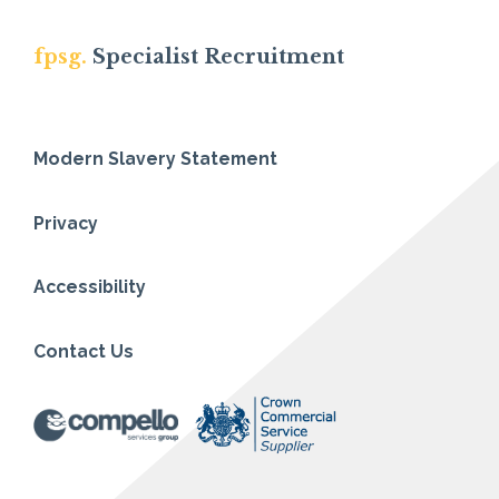
fpsg.
Specialist Recruitment
Modern Slavery Statement
Privacy
Accessibility
Contact Us