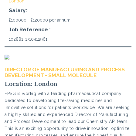
London
Salary:
£100000 - £120000 per annum
Job Reference :
102881_1710412961
DIRECTOR OF MANUFACTURING AND PROCESS
DEVELOPMENT - SMALL MOLECULE
Location: London
FPSG is workig with a leading pharmaceutical company
dedicated to developing life-saving medicines and
innovative solutions for patients worldwide. We are seeking
a highly skilled and experienced Director of Manufacturing
and Process Development to lead our Chemistry API team.
This is an exciting opportunity to drive innovation, optimize
manufacturing processes, and ensure the highest quality