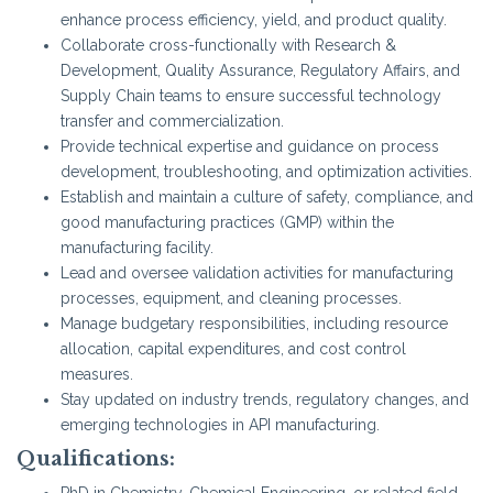
enhance process efficiency, yield, and product quality.
Collaborate cross-functionally with Research &
Development, Quality Assurance, Regulatory Affairs, and
Supply Chain teams to ensure successful technology
transfer and commercialization.
Provide technical expertise and guidance on process
development, troubleshooting, and optimization activities.
Establish and maintain a culture of safety, compliance, and
good manufacturing practices (GMP) within the
manufacturing facility.
Lead and oversee validation activities for manufacturing
processes, equipment, and cleaning processes.
Manage budgetary responsibilities, including resource
allocation, capital expenditures, and cost control
measures.
Stay updated on industry trends, regulatory changes, and
emerging technologies in API manufacturing.
Qualifications:
PhD in Chemistry, Chemical Engineering, or related field.