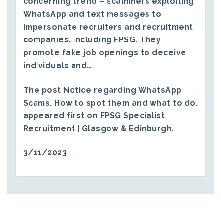
concerning trend – scammers exploiting
WhatsApp and text messages to
impersonate recruiters and recruitment
companies, including FPSG. They
promote fake job openings to deceive
individuals and…
The post
Notice regarding WhatsApp
Scams. How to spot them and what to do.
appeared first on
FPSG Specialist
Recruitment | Glasgow & Edinburgh
.
3/11/2023