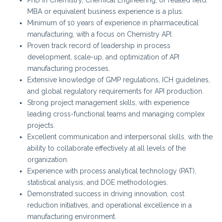
MBA or equivalent business experience is a plus.
Minimum of 10 years of experience in pharmaceutical
manufacturing, with a focus on Chemistry API.
Proven track record of leadership in process
development, scale-up, and optimization of API
manufacturing processes.
Extensive knowledge of GMP regulations, ICH guidelines,
and global regulatory requirements for API production.
Strong project management skills, with experience
leading cross-functional teams and managing complex
projects.
Excellent communication and interpersonal skills, with the
ability to collaborate effectively at all levels of the
organization.
Experience with process analytical technology (PAT),
statistical analysis, and DOE methodologies.
Demonstrated success in driving innovation, cost
reduction initiatives, and operational excellence in a
manufacturing environment.