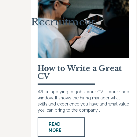
Recruitment
How to Write a Great
CV
When applying for jobs, your CV is your shop
window. It shows the hiring manager what
skills and experience you have and what value
you can bring to the company.…
READ
MORE