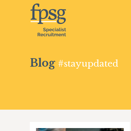
Blog
#stayupdated