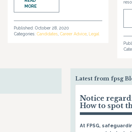
READ
reso
MORE
Published:
October 28, 2020
Categories:
Candidates
,
Career Advice
,
Legal
Publ
Cate
Latest from fpsg B
Notice regar
How to spot t
At FPSG, safeguardin