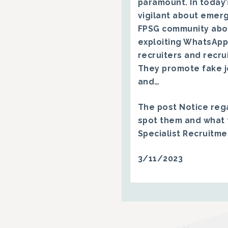
paramount. In today’
vigilant about emerg
FPSG community abo
exploiting WhatsApp
recruiters and recru
They promote fake j
and…
The post
Notice reg
spot them and what 
Specialist Recruitm
3/11/2023