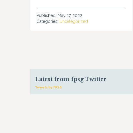
Published:
May 17, 2022
Categories:
Uncategorized
Latest from fpsg Twitter
Tweets by FPSG