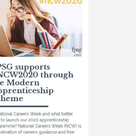
PSG supports
NCW2020 through
he Modern
pprenticeship
cheme
National Careers Week and what better
 to launch our 2020 apprenticeship
ramme? National Careers Week (NCW) is
lebration of careers guidance and free