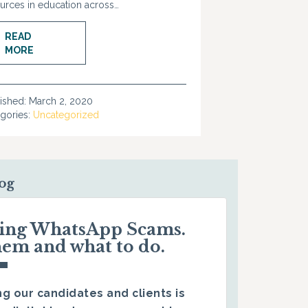
urces in education across…
READ
MORE
ished:
March 2, 2020
gories:
Uncategorized
log
ding WhatsApp Scams.
hem and what to do.
g our candidates and clients is