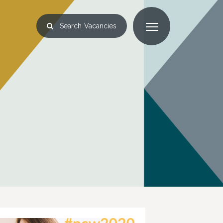
Search
Vacancies