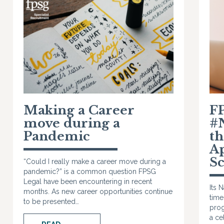
Making a Career
F
move during a
#
Pandemic
t
A
S
“Could I really make a career move during a
pandemic?” is a common question FPSG
Legal have been encountering in recent
Its 
months. As new career opportunities continue
time
to be presented…
prog
a ce