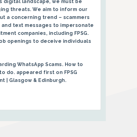
s digital landscape, we must be
ing threats. We aim to inform our
ut a concerning trend – scammers
 and text messages to impersonate
itment companies, including FPSG.
ob openings to deceive individuals
arding WhatsApp Scams. How to
to do.
appeared first on
FPSG
ent | Glasgow & Edinburgh
.