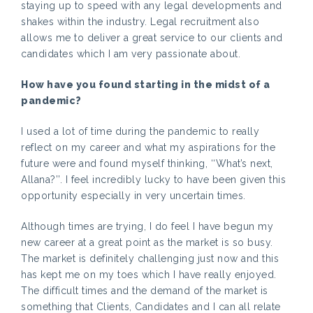
staying up to speed with any legal developments and
shakes within the industry. Legal recruitment also
allows me to deliver a great service to our clients and
candidates which I am very passionate about.
How have you found starting in the midst of a
pandemic?
I used a lot of time during the pandemic to really
reflect on my career and what my aspirations for the
future were and found myself thinking, ‘‘What’s next,
Allana?’’. I feel incredibly lucky to have been given this
opportunity especially in very uncertain times.
Although times are trying, I do feel I have begun my
new career at a great point as the market is so busy.
The market is definitely challenging just now and this
has kept me on my toes which I have really enjoyed.
The difficult times and the demand of the market is
something that Clients, Candidates and I can all relate