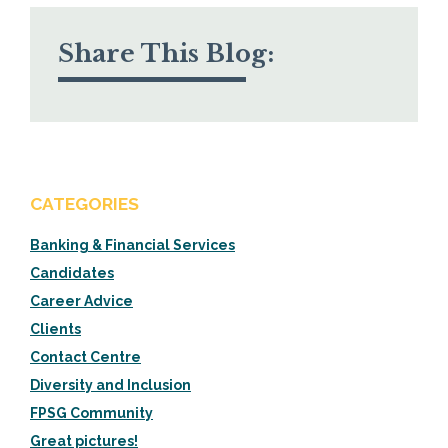
Share This Blog:
CATEGORIES
Banking & Financial Services
Candidates
Career Advice
Clients
Contact Centre
Diversity and Inclusion
FPSG Community
Great pictures!