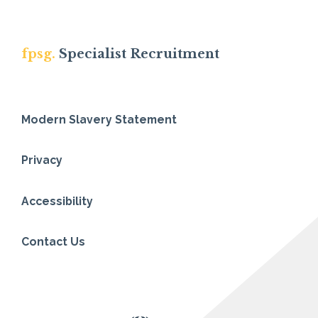
fpsg.
Specialist Recruitment
Modern Slavery Statement
Privacy
Accessibility
Contact Us