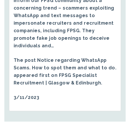
inform our FPSG community about a
concerning trend – scammers exploiting
WhatsApp and text messages to
impersonate recruiters and recruitment
companies, including FPSG. They
promote fake job openings to deceive
individuals and…
The post
Notice regarding WhatsApp
Scams. How to spot them and what to do.
appeared first on
FPSG Specialist
Recruitment | Glasgow & Edinburgh
.
3/11/2023