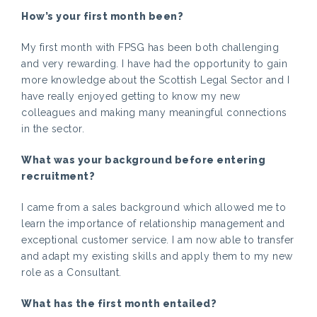
How’s your first month been?
My first month with FPSG has been both challenging
and very rewarding. I have had the opportunity to gain
more knowledge about the Scottish Legal Sector and I
have really enjoyed getting to know my new
colleagues and making many meaningful connections
in the sector.
What was your background before entering
recruitment?
I came from a sales background which allowed me to
learn the importance of relationship management and
exceptional customer service. I am now able to transfer
and adapt my existing skills and apply them to my new
role as a Consultant.
What has the first month entailed?