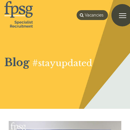
Vacancies
Blog
#stayupdated