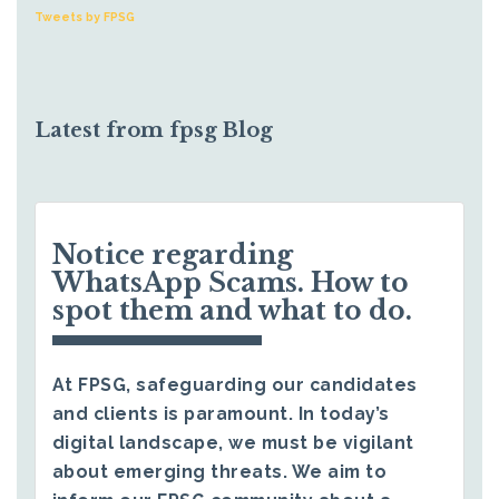
Tweets by FPSG
Latest from fpsg Blog
Notice regarding
WhatsApp Scams. How to
spot them and what to do.
At FPSG, safeguarding our candidates
and clients is paramount. In today’s
digital landscape, we must be vigilant
about emerging threats. We aim to