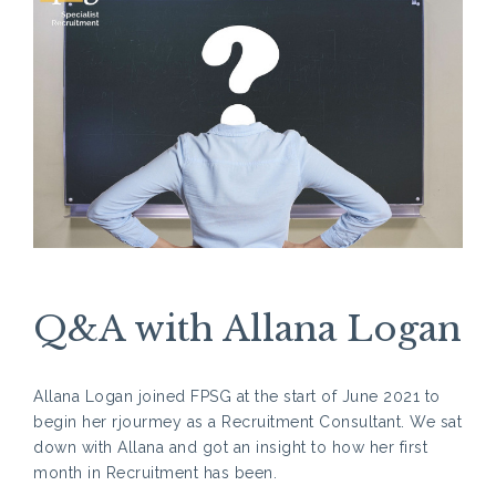
Q&A with Allana Logan
Allana Logan joined FPSG at the start of June 2021 to
begin her rjourmey as a Recruitment Consultant. We sat
down with Allana and got an insight to how her first
month in Recruitment has been.