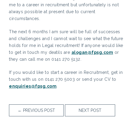
me to a career in recruitment but unfortunately is not
always possible at present due to current
circumstances.
The next 6 months I am sure will be full of successes
and challenges and I cannot wait to see what the future
holds for me in Legal recruitment! If anyone would like
to get in touch my deatils are
alogan@fpsg.com
or
they can call me on 0141 270 5132.
If you would like to start a career in Recruitment, get in
touch with us on 0141 270 5003 or send your CV to
enquiries@fpsg.com
.
←
PREVIOUS POST
NEXT POST