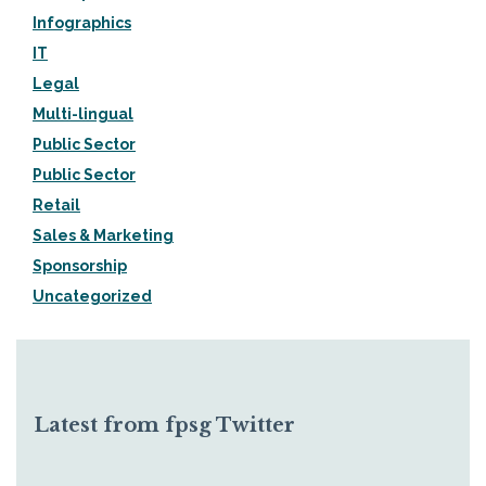
Infographics
IT
Legal
Multi-lingual
Public Sector
Public Sector
Retail
Sales & Marketing
Sponsorship
Uncategorized
Latest from fpsg Twitter