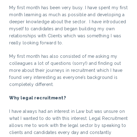
My first month has been very busy. I have spent my first
month learning as much as possible and developing a
deeper knowledge about the sector. I have introduced
myself to candidates and began building my own
relationships with Clients which was something I was
really looking forward to.
My first month has also consisted of me asking my
colleagues a lot of questions (sorry!) and finding out
more about their journeys in recruitment which I have
found very interesting as everyone’s background is
completely different.
Why legal recruitment?
I have always had an interest in Law but was unsure on
what I wanted to do with this interest. Legal Recruitment
allows me to work with the legal sector by speaking to
clients and candidates every day and constantly