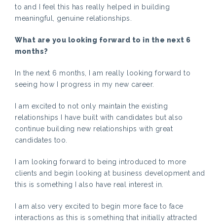
to and I feel this has really helped in building
meaningful, genuine relationships.
What are you looking forward to in the next 6
months?
In the next 6 months, I am really looking forward to
seeing how I progress in my new career.
I am excited to not only maintain the existing
relationships I have built with candidates but also
continue building new relationships with great
candidates too.
I am looking forward to being introduced to more
clients and begin looking at business development and
this is something I also have real interest in.
I am also very excited to begin more face to face
interactions as this is something that initially attracted