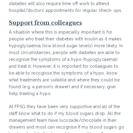
diabetes will also require time off work to attend
hospital/doctors’ appointments for regular check- ups.
Support from colleagues
A situation where this is especially important is for
people who treat their diabetes with insulin as it makes
hypoglycaemia (low blood sugar levels) more likely. In
most circumstances, people with diabetes are able to
recognise the symptoms of a hypo (hypoglycaemia)
and treat it. However, it is important for colleagues to
be able to recognise the symptoms of a hypo, know
what treatments are suitable and where they could be
found (e.g. a person’s drawer) and if necessary, give
help treating a hypo.
At FPSG they have been very supportive and all of the
staff know what to do if my blood sugars drop. All the
management team have lucozade/chocolate in their
drawers and most can recognise if my blood sugars go