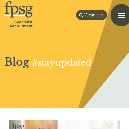
Vacancies
Blog
#stayupdated