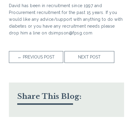
David has been in recruitment since 1997 and
Procurement recruitment for the past 15 years. If you
would like any advice/support with anything to do with
diabetes or you have any recruitment needs please
drop him a line on dsimpson@fpsg.com
←
PREVIOUS POST
NEXT POST
Share This Blog: