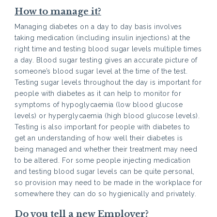
How to manage it?
Managing diabetes on a day to day basis involves
taking medication (including insulin injections) at the
right time and testing blood sugar levels multiple times
a day. Blood sugar testing gives an accurate picture of
someone’s blood sugar level at the time of the test.
Testing sugar levels throughout the day is important for
people with diabetes as it can help to monitor for
symptoms of hypoglycaemia (low blood glucose
levels) or hyperglycaemia (high blood glucose levels).
Testing is also important for people with diabetes to
get an understanding of how well their diabetes is
being managed and whether their treatment may need
to be altered. For some people injecting medication
and testing blood sugar levels can be quite personal,
so provision may need to be made in the workplace for
somewhere they can do so hygienically and privately.
Do you tell a new Employer?