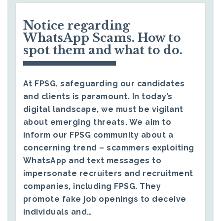
Notice regarding
WhatsApp Scams. How to
spot them and what to do.
At FPSG, safeguarding our candidates
and clients is paramount. In today’s
digital landscape, we must be vigilant
about emerging threats. We aim to
inform our FPSG community about a
concerning trend – scammers exploiting
WhatsApp and text messages to
impersonate recruiters and recruitment
companies, including FPSG. They
promote fake job openings to deceive
individuals and…