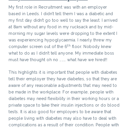
My first role in Recruitment was with an employer
based in Leeds. I didn’t tell them I was a diabetic and
my first day didn’t go too well to say the least. I arrived
at 8am without any food in my rucksack and by mid-
morning my sugar levels were dropping to the extent I
was experiencing hypoglycaemia. I nearly threw my
th
computer screen out of the 6
floor. Nobody knew
what to do as I didn’t tell anyone. My immediate boss
must have thought oh no ……… what have we hired!!
This highlights it is important that people with diabetes
tell their employer they have diabetes, so that they are
aware of any reasonable adjustments that may need to
be made in the workplace. For example, people with
diabetes may need flexibility in their working hours or a
private space to take their insulin injections or do blood
tests. It is also good for employers to be aware that
people living with diabetes may also have to deal with
complications as a result of their condition. People with