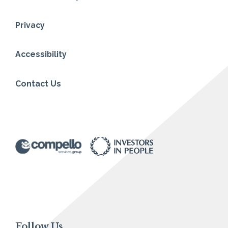
Privacy
Accessibility
Contact Us
Follow Us