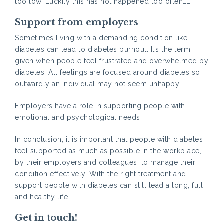
too low. Luckily this has not happened too often……
Support from employers
Sometimes living with a demanding condition like
diabetes can lead to diabetes burnout. It’s the term
given when people feel frustrated and overwhelmed by
diabetes. All feelings are focused around diabetes so
outwardly an individual may not seem unhappy.
Employers have a role in supporting people with
emotional and psychological needs.
In conclusion, it is important that people with diabetes
feel supported as much as possible in the workplace,
by their employers and colleagues, to manage their
condition effectively. With the right treatment and
support people with diabetes can still lead a long, full
and healthy life.
Get in touch!