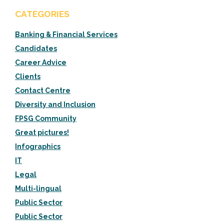
CATEGORIES
Banking & Financial Services
Candidates
Career Advice
Clients
Contact Centre
Diversity and Inclusion
FPSG Community
Great pictures!
Infographics
IT
Legal
Multi-lingual
Public Sector
Public Sector