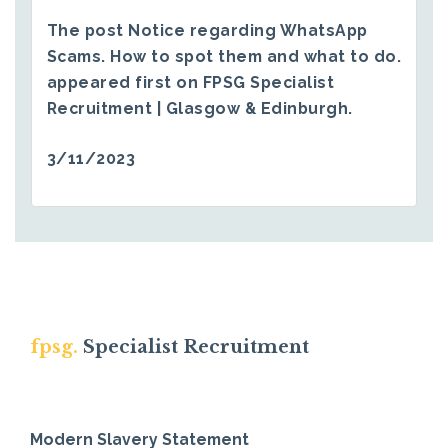
The post
Notice regarding WhatsApp
Scams. How to spot them and what to do.
appeared first on
FPSG Specialist
Recruitment | Glasgow & Edinburgh
.
3/11/2023
fpsg.
Specialist Recruitment
Modern Slavery Statement