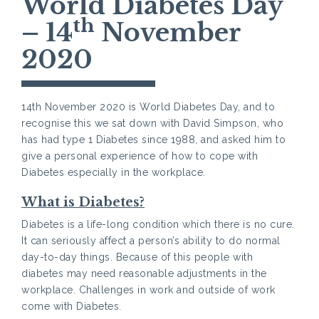
World Diabetes Day
th
– 14
November
2020
14th November 2020 is World Diabetes Day, and to
recognise this we sat down with David Simpson, who
has had type 1 Diabetes since 1988, and asked him to
give a personal experience of how to cope with
Diabetes especially in the workplace.
What is Diabetes?
Diabetes is a life-long condition which there is no cure.
It can seriously affect a person’s ability to do normal
day-to-day things. Because of this people with
diabetes may need reasonable adjustments in the
workplace. Challenges in work and outside of work
come with Diabetes.