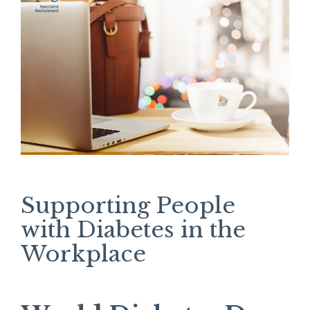
Supporting People
with Diabetes in the
Workplace