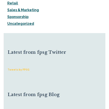
Retail
Sales & Marketing
Sponsorship
Uncategorized
Latest from fpsg Twitter
Tweets by FPSG
Latest from fpsg Blog