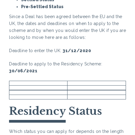
Pre-Settled Status
Since a Deal has been agreed between the EU and the
UK, the dates and deadlines on when to apply to the
scheme and by when you would enter the UK if you are
looking to move here are as follows:
Deadline to enter the UK:
31/12/2020
Deadline to apply to the Residency Scheme:
30/06/2021
Residency Status
Which status you can apply for depends on the length