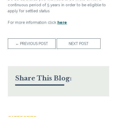
continuous period of 5 years in order to be eligible to
apply for settled status
For more information click
here
←
PREVIOUS POST
NEXT POST
Share This Blog: