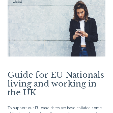
Guide for EU Nationals
living and working in
the UK
To support our EU candidates we have collated some