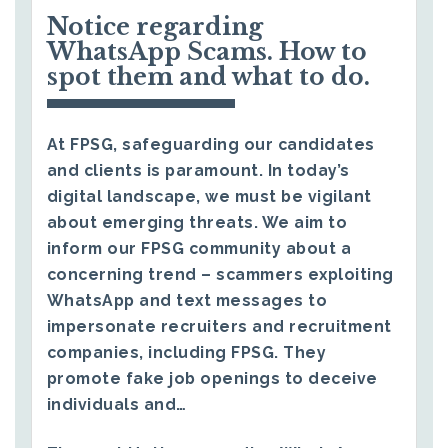
Notice regarding
WhatsApp Scams. How to
spot them and what to do.
At FPSG, safeguarding our candidates
and clients is paramount. In today’s
digital landscape, we must be vigilant
about emerging threats. We aim to
inform our FPSG community about a
concerning trend – scammers exploiting
WhatsApp and text messages to
impersonate recruiters and recruitment
companies, including FPSG. They
promote fake job openings to deceive
individuals and…