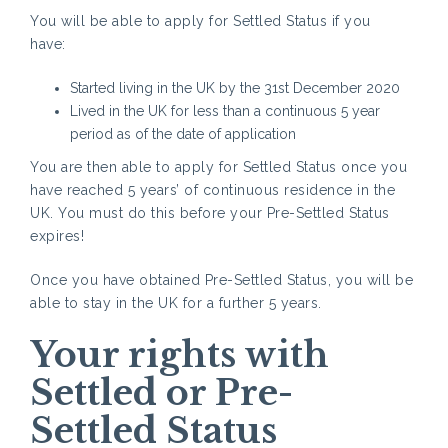
You will be able to apply for Settled Status if you
have
Started living in the UK by the 31st December 2020
Lived in the UK for less than a continuous 5 year
period as of the date of application
You are then able to apply for Settled Status once you
have reached 5 years’ of continuous residence in the
UK. You must do this before your Pre-Settled Status
expires!
Once you have obtained Pre-Settled Status, you will be
able to stay in the UK for a further 5 years.
Yo
ur rights with
Settled or Pre-
Settled Status