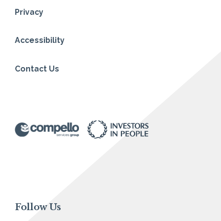
Privacy
Accessibility
Contact Us
Follow Us