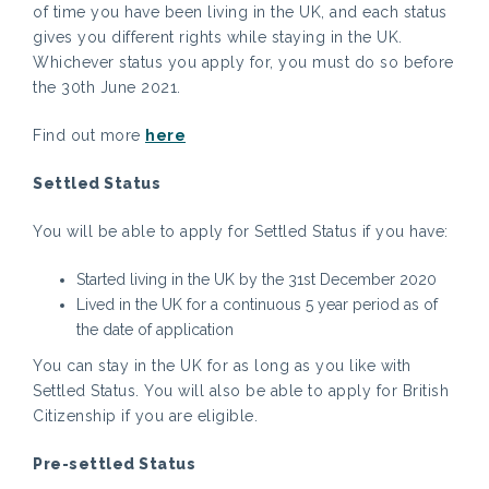
of time you have been living in the UK, and each status
gives you different rights while staying in the UK.
Whichever status you apply for, you must do so before
the 30th June 2021.
Find out more
here
Settled Status
You will be able to apply for Settled Status if you have:
Started living in the UK by the 31st December 2020
Lived in the UK for a continuous 5 year period as of
the date of application
You can stay in the UK for as long as you like with
Settled Status. You will also be able to apply for British
Citizenship if you are eligible.
Pre-settled Status