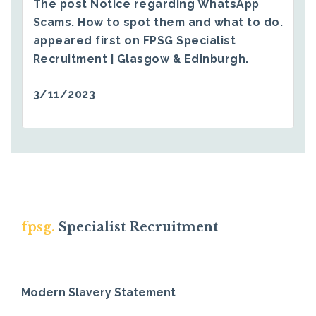
The post
Notice regarding WhatsApp
Scams. How to spot them and what to do.
appeared first on
FPSG Specialist
Recruitment | Glasgow & Edinburgh
.
3/11/2023
fpsg.
Specialist Recruitment
Modern Slavery Statement