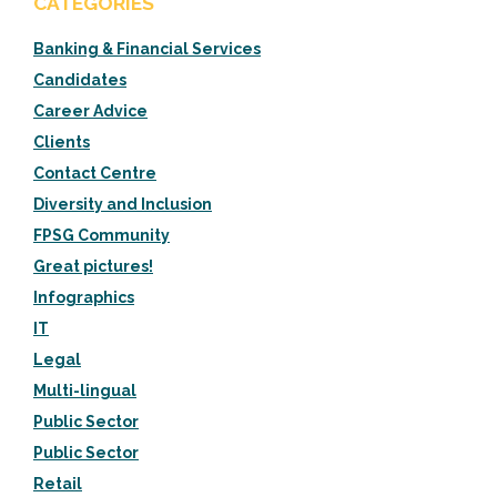
CATEGORIES
Banking & Financial Services
Candidates
Career Advice
Clients
Contact Centre
Diversity and Inclusion
FPSG Community
Great pictures!
Infographics
IT
Legal
Multi-lingual
Public Sector
Public Sector
Retail