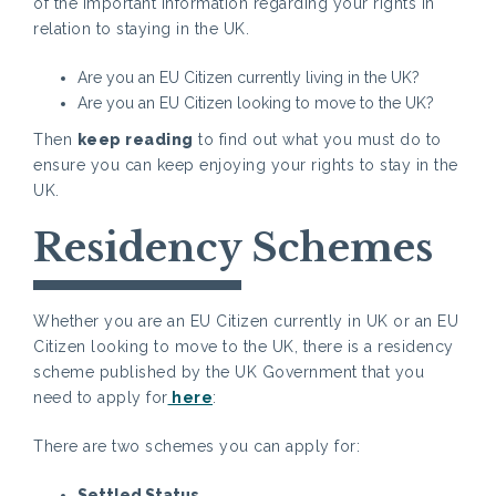
of the important information regarding your rights in
relation to staying in the UK.
Are you an EU Citizen currently living in the UK?
Are you an EU Citizen looking to move to the UK?
Then
keep reading
to find out what you must do to
ensure you can keep enjoying your rights to stay in the
UK.
Residency Schemes
Whether you are an EU Citizen currently in UK or an EU
Citizen looking to move to the UK, there is a residency
scheme published by the UK Government that you
need to apply for
here
:
There are two schemes you can apply for:
Settled Status