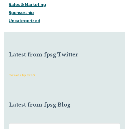
Sales & Marketing
Sponsorship
Uncategorized
Latest from fpsg Twitter
Tweets by FPSG
Latest from fpsg Blog