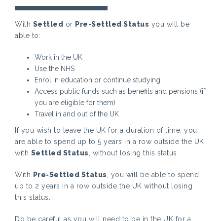
With
Settled
or
Pre-Settled Status
you will be
able to:
Work in the UK
Use the NHS
Enrol in education or continue studying
Access public funds such as benefits and pensions (if
you are eligible for them)
Travel in and out of the UK
If you wish to leave the UK for a duration of time, you
are able to spend up to 5 years in a row outside the UK
with
Settled Status
, without losing this status.
With
Pre-Settled Status
, you will be able to spend
up to 2 years in a row outside the UK without losing
this status.
Do be careful as you will need to be in the UK for a