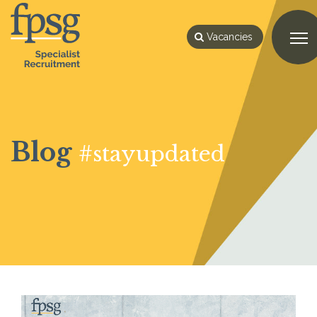
Vacancies
Blog
#stayupdated