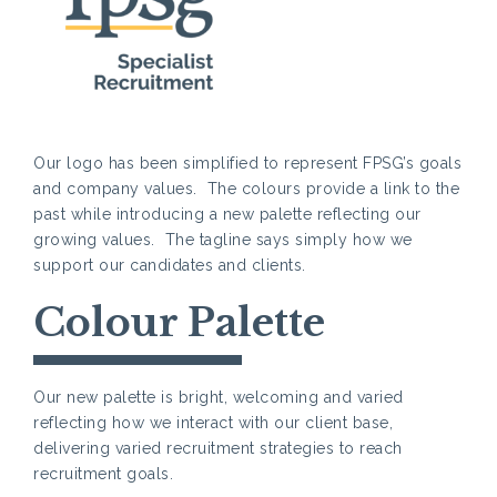
Our logo has been simplified to represent FPSG’s goals
and company values. The colours provide a link to the
past while introducing a new palette reflecting our
growing values. The tagline says simply how we
support our candidates and clients.
Colour Palette
Our new palette is bright, welcoming and varied
reflecting how we interact with our client base,
delivering varied recruitment strategies to reach
recruitment goals.