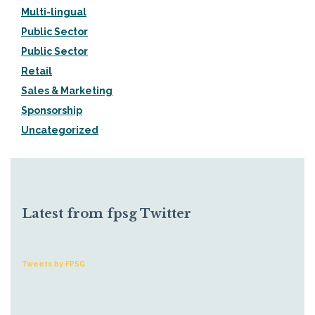
Multi-lingual
Public Sector
Public Sector
Retail
Sales & Marketing
Sponsorship
Uncategorized
Latest from fpsg Twitter
Tweets by FPSG