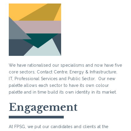
We have rationalised our specialisms and now have five
core sectors; Contact Centre, Energy & Infrastructure,
IT, Professional Services and Public Sector. Our new
palette allows each sector to have its own colour
palette and in time build its own identity in its market.
Engagement
At FPSG, we put our candidates and clients at the