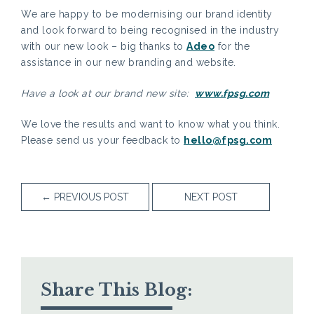
We are happy to be modernising our brand identity
and look forward to being recognised in the industry
with our new look – big thanks to
Adeo
for the
assistance in our new branding and website.
Have a look at our brand new site:
www.fpsg.com
We love the results and want to know what you think.
Please send us your feedback to
hello@fpsg.com
←
PREVIOUS POST
NEXT POST
Share This Blog: