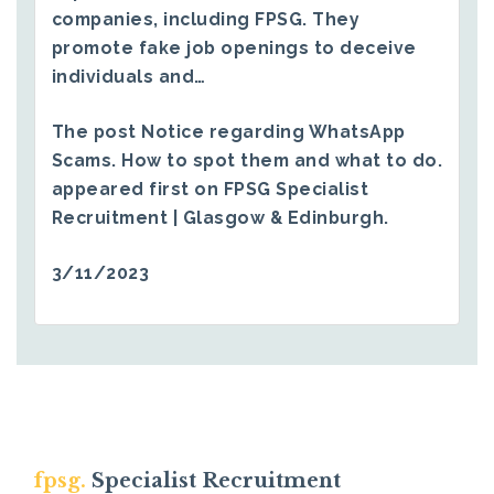
companies, including FPSG. They
promote fake job openings to deceive
individuals and…
The post
Notice regarding WhatsApp
Scams. How to spot them and what to do.
appeared first on
FPSG Specialist
Recruitment | Glasgow & Edinburgh
.
3/11/2023
fpsg.
Specialist Recruitment