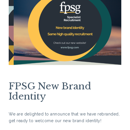
FPSG New Brand
Identity
We are delighted to announce that we have rebranded,
get ready to welcome our new brand identity!