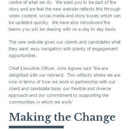
centre of what we do. We want you to be part of the
story and we feel the new website reflects this through
video content, social media and story boxes which can
be updated quickly. We have also introduced the
teams you will be dealing with on a day to day basis.
The new website gives our clients and candidates what
they want: easy navigation with plenty of engagement
opportunities.
Chief Executive Officer, John Agnew said ‘We are
delighted with our rebrand. This reflects where we are
now in terms of how we work in partnership with our
client and candidate base, our flexible and diverse
approach and our commitment to supporting the
communities in which we work.’
Making the Change