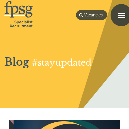
Vacancies
Blog
#stayupdated