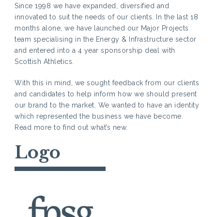
Since 1998 we have expanded, diversified and
innovated to suit the needs of our clients. In the last 18
months alone, we have launched our Major Projects
team specialising in the Energy & Infrastructure sector
and entered into a 4 year sponsorship deal with
Scottish Athletics.
With this in mind, we sought feedback from our clients
and candidates to help inform how we should present
our brand to the market. We wanted to have an identity
which represented the business we have become.
Read more to find out what’s new.
Logo