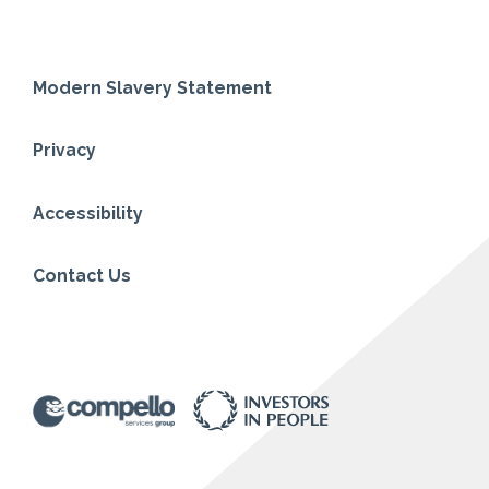
Modern Slavery Statement
Privacy
Accessibility
Contact Us