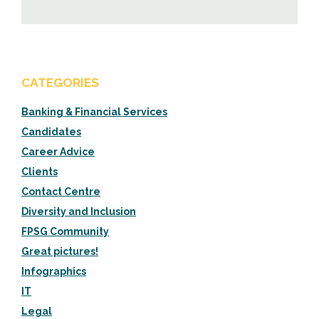
CATEGORIES
Banking & Financial Services
Candidates
Career Advice
Clients
Contact Centre
Diversity and Inclusion
FPSG Community
Great pictures!
Infographics
IT
Legal