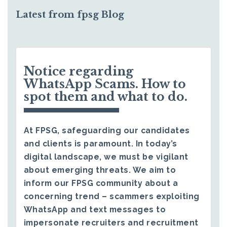
Latest from fpsg Blog
Notice regarding
WhatsApp Scams. How to
spot them and what to do.
At FPSG, safeguarding our candidates
and clients is paramount. In today’s
digital landscape, we must be vigilant
about emerging threats. We aim to
inform our FPSG community about a
concerning trend – scammers exploiting
WhatsApp and text messages to
impersonate recruiters and recruitment