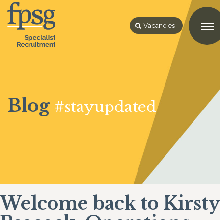
Vacancies
Blog
#stayupdated
Welcome back to Kirsty