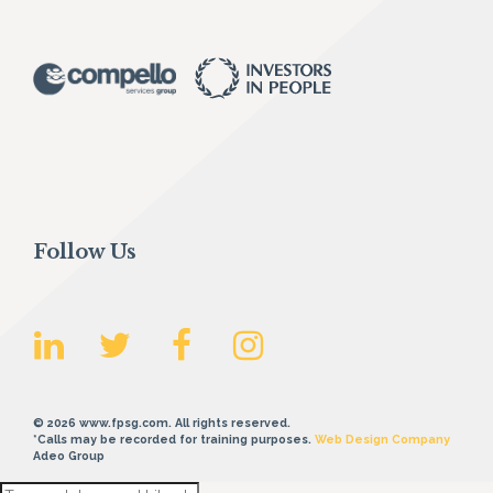
Follow Us
© 2026 www.fpsg.com. All rights reserved.
*Calls may be recorded for training purposes.
Web Design Company
Adeo Group