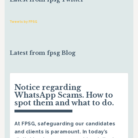
Tweets by FPSG
Latest from fpsg Blog
Notice regarding
WhatsApp Scams. How to
spot them and what to do.
At FPSG, safeguarding our candidates
and clients is paramount. In today’s