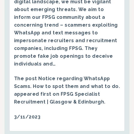
digital landscape, we must be vigilant
about emerging threats. We aim to
inform our FPSG community about a
concerning trend – scammers exploiting
WhatsApp and text messages to
impersonate recruiters and recruitment
companies, including FPSG. They
promote fake job openings to deceive
individuals and…
The post
Notice regarding WhatsApp
Scams. How to spot them and what to do.
appeared first on
FPSG Specialist
Recruitment | Glasgow & Edinburgh
.
3/11/2023