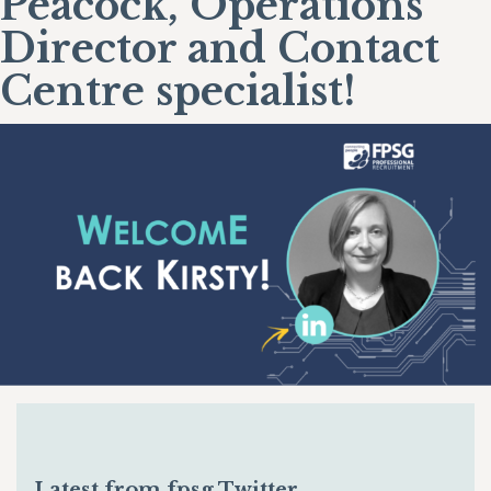
Peacock, Operations
Director and Contact
Centre specialist!
Latest from fpsg Twitter