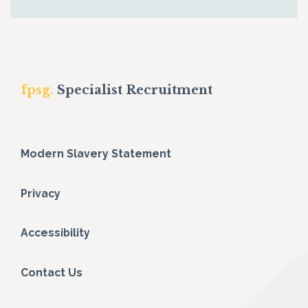
fpsg.
Specialist Recruitment
Modern Slavery Statement
Privacy
Accessibility
Contact Us