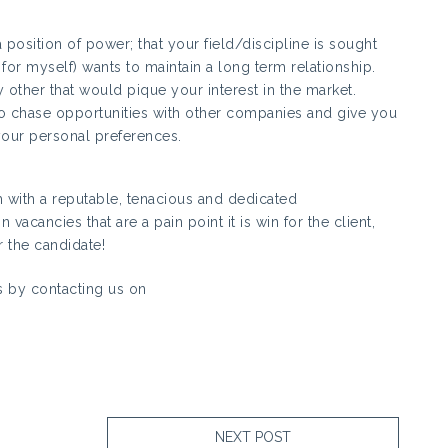
position of power; that your field/discipline is sought
 for myself) wants to maintain a long term relationship.
y other that would pique your interest in the market.
r to chase opportunities with other companies and give you
your personal preferences.
m with a reputable, tenacious and dedicated
vacancies that are a pain point it is win for the client,
 the candidate!
 by contacting us on
NEXT POST