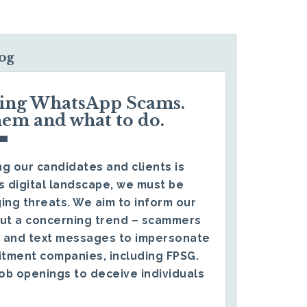
log
ding WhatsApp Scams.
hem and what to do.
g our candidates and clients is
s digital landscape, we must be
ing threats. We aim to inform our
ut a concerning trend – scammers
 and text messages to impersonate
itment companies, including FPSG.
ob openings to deceive individuals