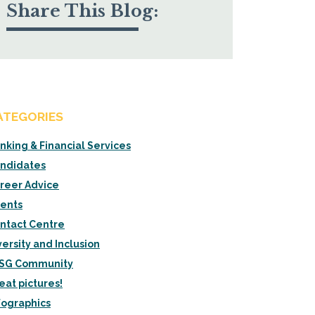
Share This Blog:
ATEGORIES
nking & Financial Services
ndidates
reer Advice
ients
ntact Centre
versity and Inclusion
SG Community
eat pictures!
fographics