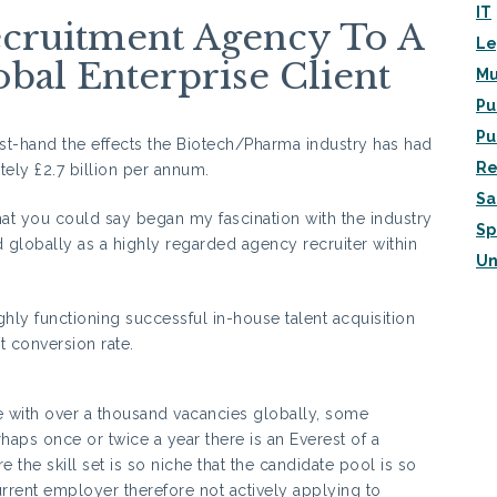
IT
cruitment Agency To A
Le
bal Enterprise Client
Mu
Pu
Pu
st-hand the effects the Biotech/Pharma industry has had
Re
ely £2.7 billion per annum.
Sa
at you could say began my fascination with the industry
Sp
d globally as a highly regarded agency recruiter within
Un
hly functioning successful in-house talent acquisition
 conversion rate.
me with over a thousand vacancies globally, some
rhaps once or twice a year there is an Everest of a
e the skill set is so niche that the candidate pool is so
urrent employer therefore not actively applying to