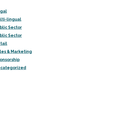
gal
lti-lingual
blic Sector
blic Sector
tail
les & Marketing
onsorship
categorized