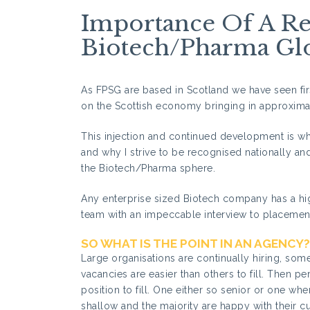
Importance Of A Re
Biotech/Pharma Glo
As FPSG are based in Scotland we have seen fir
on the Scottish economy bringing in approximat
This injection and continued development is wh
and why I strive to be recognised nationally an
the Biotech/Pharma sphere.
Any enterprise sized Biotech company has a hig
team with an impeccable interview to placement
SO WHAT IS THE POINT IN AN AGENCY?
Large organisations are continually hiring, so
vacancies are easier than others to fill. Then pe
position to fill. One either so senior or one wher
shallow and the majority are happy with their c