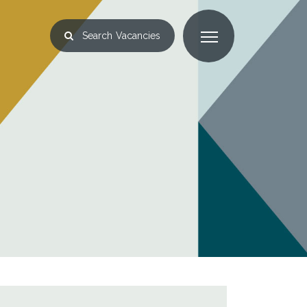
Search
Vacancies