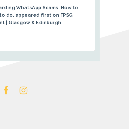
arding WhatsApp Scams. How to
to do.
appeared first on
FPSG
ent | Glasgow & Edinburgh
.