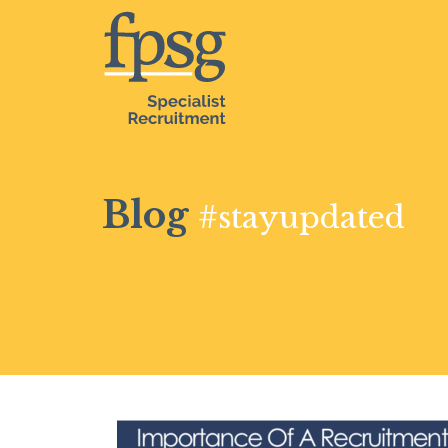
Blog
#stayupdated