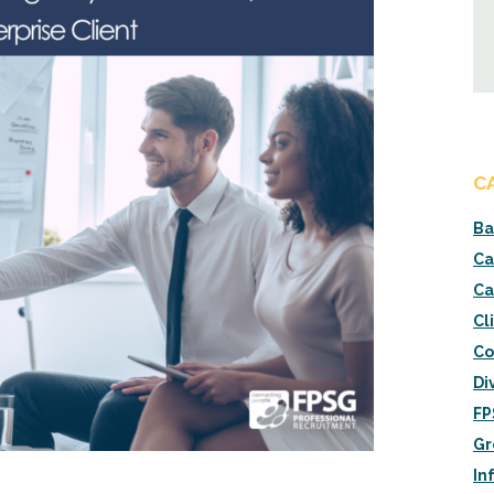
C
Ba
Ca
Ca
Cl
Co
Di
FP
Gr
In