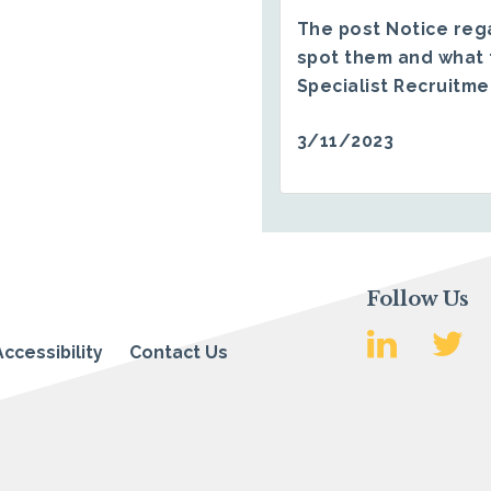
The post
Notice reg
spot them and what 
Specialist Recruitm
3/11/2023
Follow Us
Accessibility
Contact Us