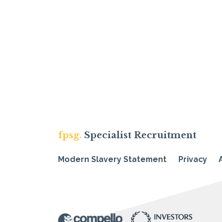
fpsg.
Specialist Recruitment
Modern Slavery Statement
Privacy