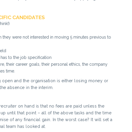
IFIC CANDIDATES
hink!)
n they were not interested in moving 5 minutes previous to
ield
 has to the job specification
ure, their career goals, their personal ethics, the company
kes time.
ng open and the organisation is either losing money or
 the absence in the interim.
ecruiter on hand is that no fees are paid unless the
up until that point – all of the above tasks and the time
se of any financial gain. In the worst case? It will set a
nal team has looked at.