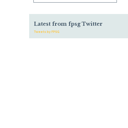
Latest from fpsg Twitter
Tweets by FPSG