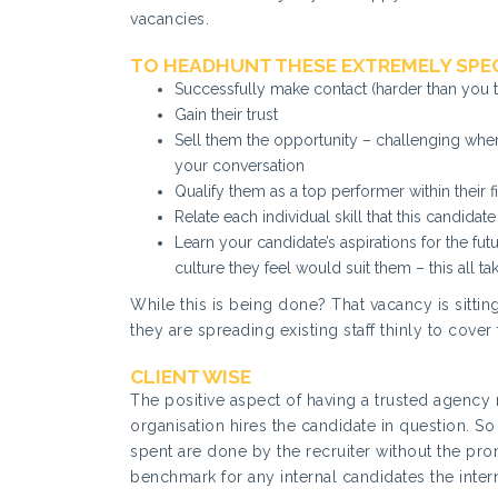
vacancies.
TO HEADHUNT THESE EXTREMELY SPEC
Successfully make contact (harder than you t
Gain their trust
Sell them the opportunity – challenging whe
your conversation
Qualify them as a top performer within their f
Relate each individual skill that this candidate
Learn your candidate’s aspirations for the fut
culture they feel would suit them – this all ta
While this is being done? That vacancy is sitti
they are spreading existing staff thinly to cover
CLIENT WISE
The positive aspect of having a trusted agency r
organisation hires the candidate in question. So 
spent are done by the recruiter without the promi
benchmark for any internal candidates the inter