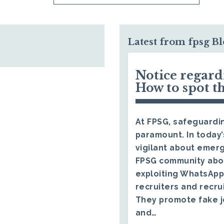
Latest from fpsg B
Notice regar
How to spot t
At FPSG, safeguardin
paramount. In today’
vigilant about emerg
FPSG community abo
exploiting WhatsApp
recruiters and recru
They promote fake j
and…