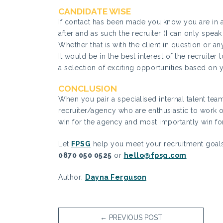
CANDIDATE WISE
If contact has been made you know you are in a 
after and as such the recruiter (I can only speak
Whether that is with the client in question or an
It would be in the best interest of the recruite
a selection of exciting opportunities based on 
CONCLUSION
When you pair a specialised internal talent tea
recruiter/agency who are enthusiastic to work on 
win for the agency and most importantly win for
Let
FPSG
help you meet your recruitment goals
0870 050 0525
or
hello@fpsg.com
Author:
Dayna Ferguson
←
PREVIOUS POST