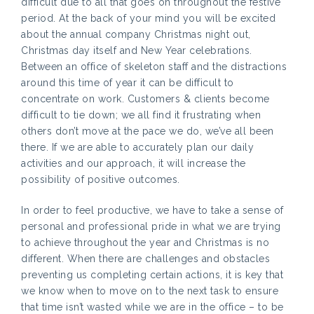
difficult due to all that goes on throughout the festive
period. At the back of your mind you will be excited
about the annual company Christmas night out,
Christmas day itself and New Year celebrations.
Between an office of skeleton staff and the distractions
around this time of year it can be difficult to
concentrate on work. Customers & clients become
difficult to tie down; we all find it frustrating when
others don’t move at the pace we do, we’ve all been
there. If we are able to accurately plan our daily
activities and our approach, it will increase the
possibility of positive outcomes.
In order to feel productive, we have to take a sense of
personal and professional pride in what we are trying
to achieve throughout the year and Christmas is no
different. When there are challenges and obstacles
preventing us completing certain actions, it is key that
we know when to move on to the next task to ensure
that time isn’t wasted while we are in the office – to be