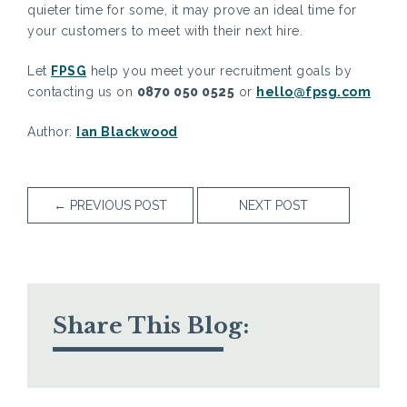
quieter time for some, it may prove an ideal time for
your customers to meet with their next hire.
Let
FPSG
help you meet your recruitment goals by
contacting us on
0870 050 0525
or
hello@fpsg.com
Author:
Ian Blackwood
←
PREVIOUS POST
NEXT POST
Share This Blog: