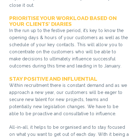
close it out.
PRIORITISE YOUR WORKLOAD BASED ON
YOUR CLIENTS’ DIARIES
In the run up to the festive period, it’s key to know the
opening days & hours of your customers as well as the
schedule of your key contacts. This will allow you to
concentrate on the customers who will be able to
make decisions to ultimately influence successful
outcomes during this time and leading in to January.
STAY POSITIVE AND INFLUENTIAL
Within recruitment there is constant demand and as we
approach a new year, our customers will be eager to
secure new talent for new projects, teams and
potentially new legislation changes. We have to be
able to be proactive and consultative to influence.
All-in-all, it helps to be organised and to stay focused
on what you want to get out of each day. With it being a