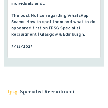
individuals and…
The post
Notice regarding WhatsApp
Scams. How to spot them and what to do.
appeared first on
FPSG Specialist
Recruitment | Glasgow & Edinburgh
.
3/11/2023
fpsg.
Specialist Recruitment