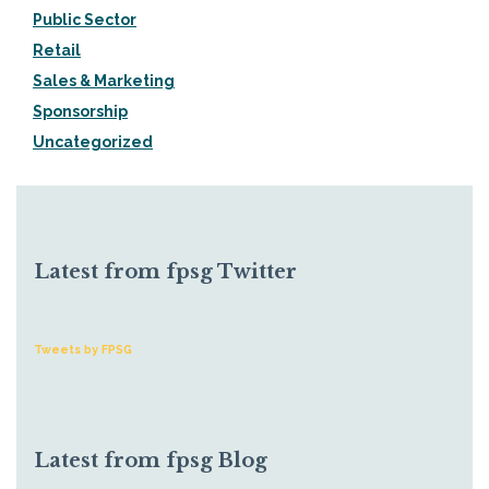
Public Sector
Retail
Sales & Marketing
Sponsorship
Uncategorized
Latest from fpsg Twitter
Tweets by FPSG
Latest from fpsg Blog