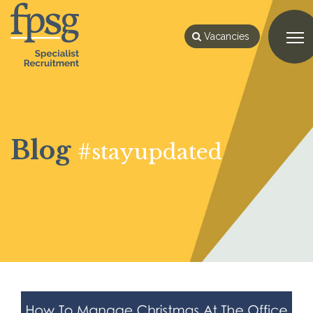
Vacancies
Blog
#stayupdated