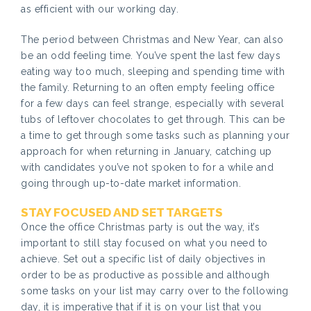
as efficient with our working day.
The period between Christmas and New Year, can also
be an odd feeling time. You’ve spent the last few days
eating way too much, sleeping and spending time with
the family. Returning to an often empty feeling office
for a few days can feel strange, especially with several
tubs of leftover chocolates to get through. This can be
a time to get through some tasks such as planning your
approach for when returning in January, catching up
with candidates you’ve not spoken to for a while and
going through up-to-date market information.
STAY FOCUSED AND SET TARGETS
Once the office Christmas party is out the way, it’s
important to still stay focused on what you need to
achieve. Set out a specific list of daily objectives in
order to be as productive as possible and although
some tasks on your list may carry over to the following
day, it is imperative that if it is on your list that you