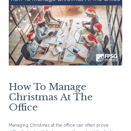
How To Manage
Christmas At The
Office
Managing Christmas at the office can often prove