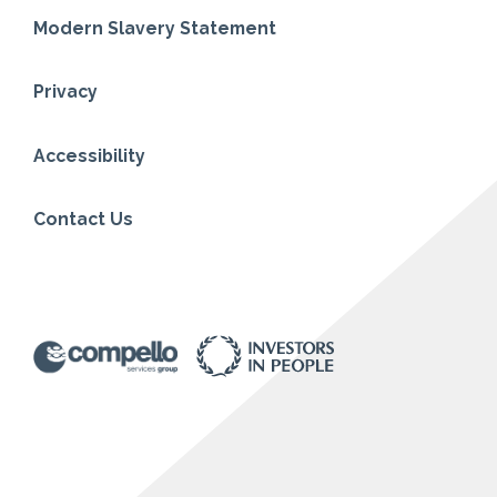
Modern Slavery Statement
Privacy
Accessibility
Contact Us