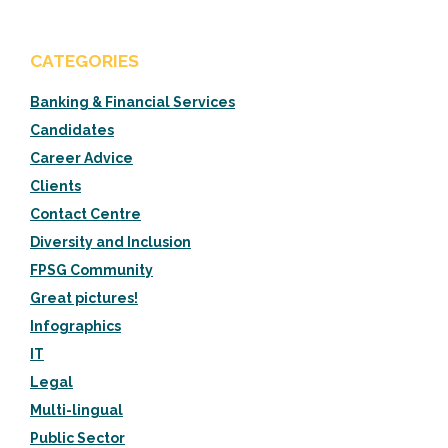
CATEGORIES
Banking & Financial Services
Candidates
Career Advice
Clients
Contact Centre
Diversity and Inclusion
FPSG Community
Great pictures!
Infographics
IT
Legal
Multi-lingual
Public Sector