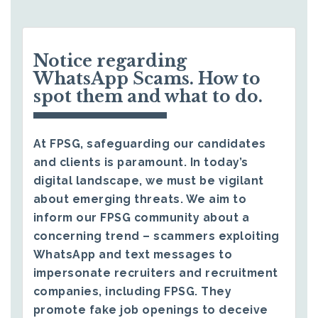
Notice regarding
WhatsApp Scams. How to
spot them and what to do.
At FPSG, safeguarding our candidates
and clients is paramount. In today’s
digital landscape, we must be vigilant
about emerging threats. We aim to
inform our FPSG community about a
concerning trend – scammers exploiting
WhatsApp and text messages to
impersonate recruiters and recruitment
companies, including FPSG. They
promote fake job openings to deceive