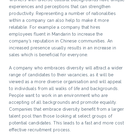
experiences and perceptions that can strengthen
productivity. Representing a number of nationalities
within a company can also help to make it more
relatable. For example a company that hires
employees fluent in Mandarin to increase the
company’s reputation in Chinese communities. An
increased presence usually results in an increase in
sales which is beneficial for everyone.
A company who embraces diversity will attract a wider
range of candidates to their vacancies, as it will be
viewed as a more diverse organisation and will appeal
to individuals from all walks of life and backgrounds.
People want to work in an environment who are
accepting of all backgrounds and promote equality.
Companies that embrace diversity benefit from a larger
talent pool than those looking at select groups of
potential candidates. This leads to a fast and more cost
effective recruitment process.