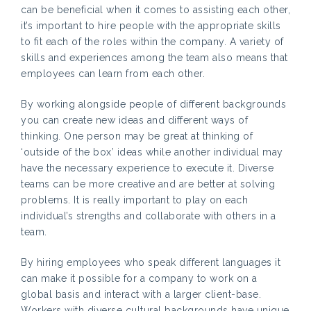
can be beneficial when it comes to assisting each other,
it’s important to hire people with the appropriate skills
to fit each of the roles within the company. A variety of
skills and experiences among the team also means that
employees can learn from each other.
By working alongside people of different backgrounds
you can create new ideas and different ways of
thinking. One person may be great at thinking of
‘outside of the box’ ideas while another individual may
have the necessary experience to execute it. Diverse
teams can be more creative and are better at solving
problems. It is really important to play on each
individual’s strengths and collaborate with others in a
team.
By hiring employees who speak different languages it
can make it possible for a company to work on a
global basis and interact with a larger client-base.
Workers with diverse cultural backgrounds have unique