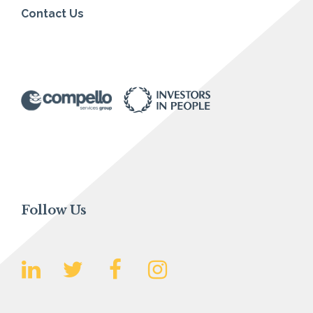
Contact Us
Follow Us