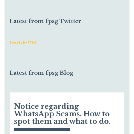
Latest from fpsg Twitter
Tweets by FPSG
Latest from fpsg Blog
Notice regarding
WhatsApp Scams. How to
spot them and what to do.