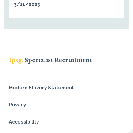
3/11/2023
fpsg.
Specialist Recruitment
Modern Slavery Statement
Privacy
Accessibility