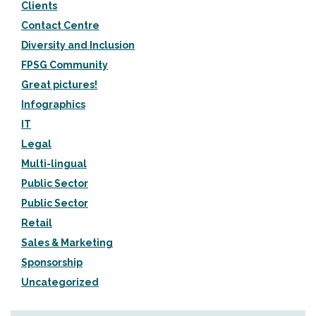
Clients
Contact Centre
Diversity and Inclusion
FPSG Community
Great pictures!
Infographics
IT
Legal
Multi-lingual
Public Sector
Public Sector
Retail
Sales & Marketing
Sponsorship
Uncategorized