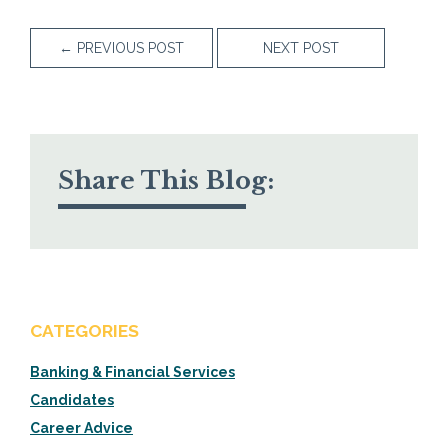
←
PREVIOUS POST
NEXT POST
Share This Blog:
CATEGORIES
Banking & Financial Services
Candidates
Career Advice