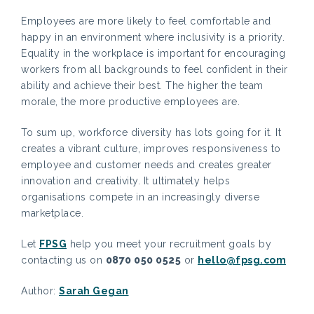
Employees are more likely to feel comfortable and
happy in an environment where inclusivity is a priority.
Equality in the workplace is important for encouraging
workers from all backgrounds to feel confident in their
ability and achieve their best. The higher the team
morale, the more productive employees are.
To sum up, workforce diversity has lots going for it. It
creates a vibrant culture, improves responsiveness to
employee and customer needs and creates greater
innovation and creativity. It ultimately helps
organisations compete in an increasingly diverse
marketplace.
Let
FPSG
help you meet your recruitment goals by
contacting us on
0870 050 0525
or
hello@fpsg.com
Author:
Sarah Gegan