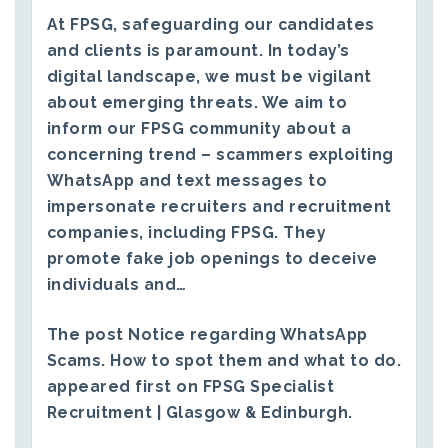
At FPSG, safeguarding our candidates
and clients is paramount. In today’s
digital landscape, we must be vigilant
about emerging threats. We aim to
inform our FPSG community about a
concerning trend – scammers exploiting
WhatsApp and text messages to
impersonate recruiters and recruitment
companies, including FPSG. They
promote fake job openings to deceive
individuals and…
The post
Notice regarding WhatsApp
Scams. How to spot them and what to do.
appeared first on
FPSG Specialist
Recruitment | Glasgow & Edinburgh
.