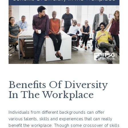
Benefits Of Diversity
In The Workplace
Individuals from different backgrounds can offer
various talents, skills and experiences that can really
benefit the workplace. Though some crossover of skills