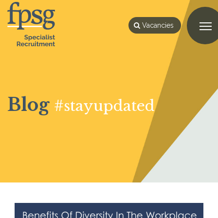
Vacancies
Blog
#stayupdated