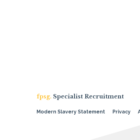
fpsg.
Specialist Recruitment
Modern Slavery Statement
Privacy