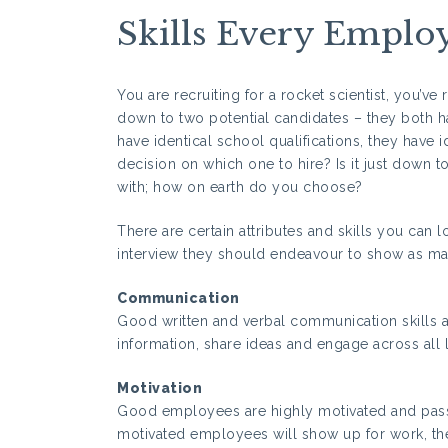
Skills Every Emplo
You are recruiting for a rocket scientist, you’v
down to two potential candidates – they both hav
have identical school qualifications, they have 
decision on which one to hire? Is it just down t
with; how on earth do you choose?
There are certain attributes and skills you can 
interview they should endeavour to show as many
Communication
Good written and verbal communication skills a
information, share ideas and engage across all 
Motivation
Good employees are highly motivated and pass
motivated employees will show up for work, the