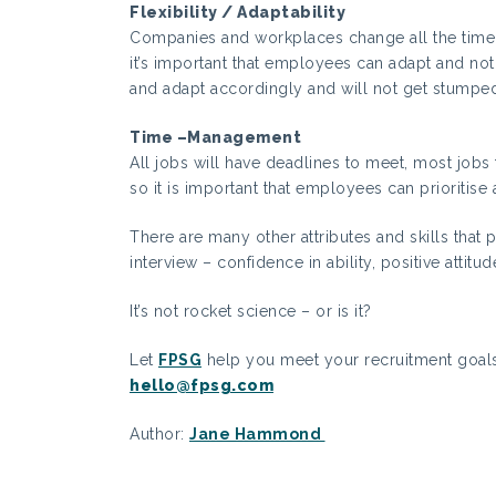
Flexibility / Adaptability
Companies and workplaces change all the time 
it’s important that employees can adapt and no
and adapt accordingly and will not get stump
Time –Management
All jobs will have deadlines to meet, most jobs
so it is important that employees can prioritise 
There are many other attributes and skills that
interview – confidence in ability, positive attitud
It’s not rocket science – or is it?
Let
FPSG
help you meet your recruitment goal
hello@fpsg.com
Author:
Jane Hammond