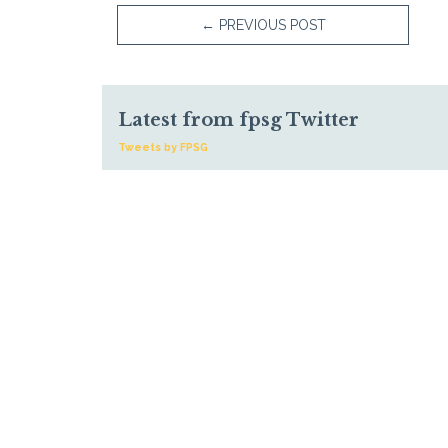
←
PREVIOUS POST
Latest from fpsg Twitter
Tweets by FPSG