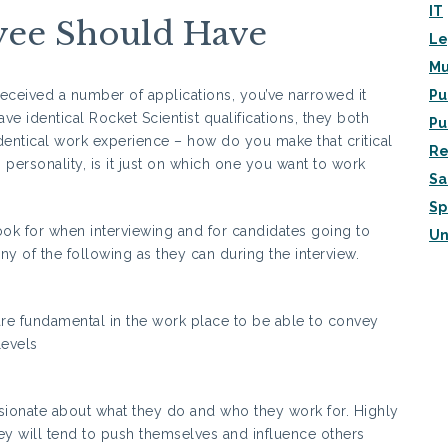
IT
yee Should Have
Le
Mu
e received a number of applications, you’ve narrowed it
Pu
e identical Rocket Scientist qualifications, they both
Pu
identical work experience – how do you make that critical
Re
o personality, is it just on which one you want to work
Sa
Sp
look for when interviewing and for candidates going to
Un
 of the following as they can during the interview.
re fundamental in the work place to be able to convey
levels
ionate about what they do and who they work for. Highly
y will tend to push themselves and influence others