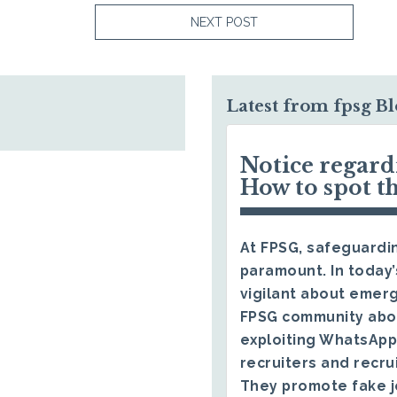
NEXT POST
Latest from fpsg B
Notice regar
How to spot t
At FPSG, safeguardin
paramount. In today’
vigilant about emerg
FPSG community abo
exploiting WhatsApp
recruiters and recru
They promote fake j