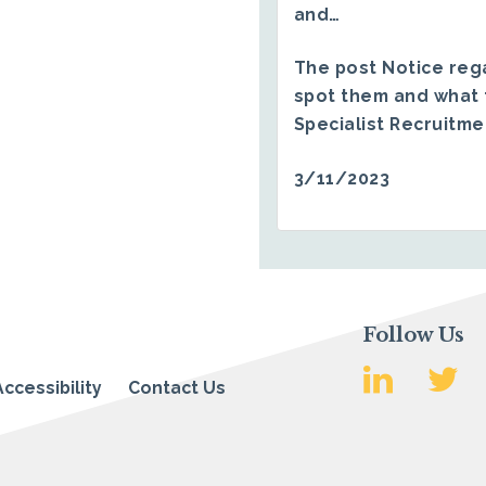
and…
The post
Notice reg
spot them and what 
Specialist Recruitm
3/11/2023
Follow Us
Accessibility
Contact Us