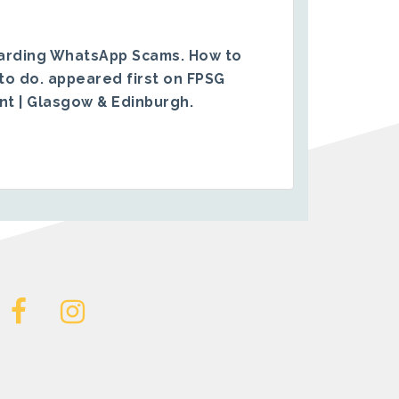
arding WhatsApp Scams. How to
to do.
appeared first on
FPSG
ent | Glasgow & Edinburgh
.