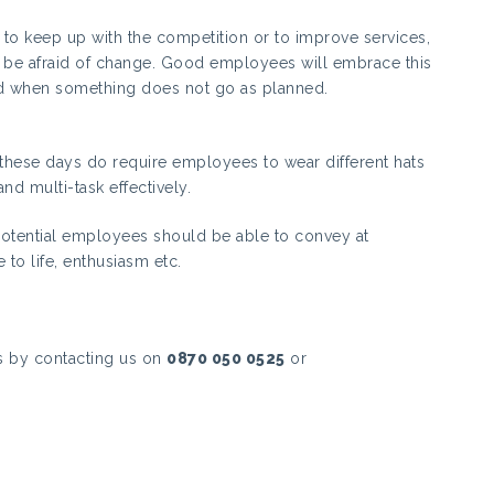
to keep up with the competition or to improve services,
t be afraid of change. Good employees will embrace this
ed when something does not go as planned.
 these days do require employees to wear different hats
and multi-task effectively.
 potential employees should be able to convey at
e to life, enthusiasm etc.
s by contacting us on
0870 050 0525
or