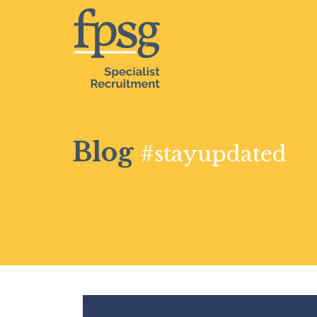
Blog
#stayupdated