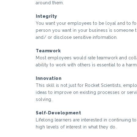
around them.
Integrity
You want your employees to be loyal and to f
person you want in your business is someone th
and/ or disclose sensitive information.
Teamwork
Most employees would rate teamwork and collab
ability to work with others is essential to a h
Innovation
This skill is not just for Rocket Scientists, em
ideas to improve on existing processes or servi
solving.
Self-Development
Lifelong learners are interested in continuing t
high levels of interest in what they do.