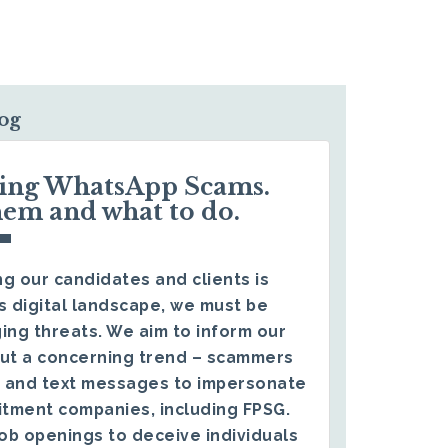
log
ding WhatsApp Scams.
hem and what to do.
g our candidates and clients is
s digital landscape, we must be
ing threats. We aim to inform our
ut a concerning trend – scammers
 and text messages to impersonate
itment companies, including FPSG.
ob openings to deceive individuals