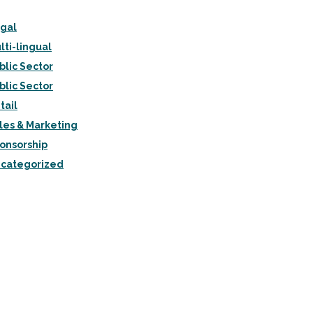
gal
lti-lingual
blic Sector
blic Sector
tail
les & Marketing
onsorship
categorized