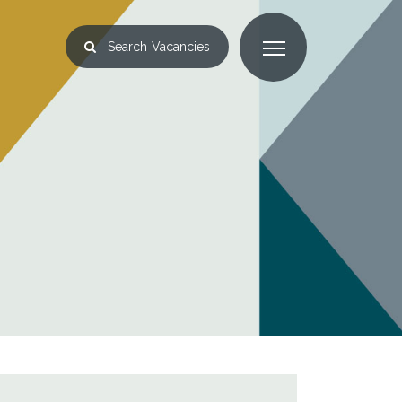
Search
Vacancies