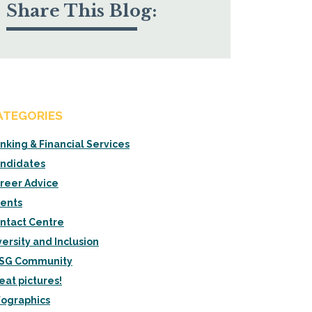
Share This Blog:
ATEGORIES
nking & Financial Services
ndidates
reer Advice
ients
ntact Centre
versity and Inclusion
SG Community
eat pictures!
fographics