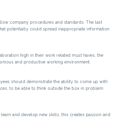
ollow company procedures and standards. The last
at potentially could spread inappropriate information
oration high in their work related must haves, the
armonious and productive working environment.
ployees should demonstrate the ability to come up with
ces, to be able to think outside the box in problem
o learn and develop new skills, this creates passion and