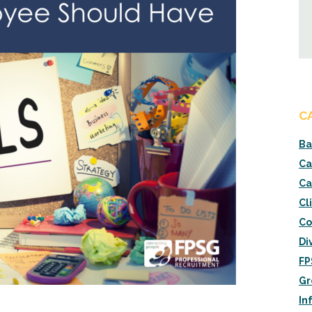
C
Ba
Ca
Ca
Cl
Co
Di
FP
Gr
In