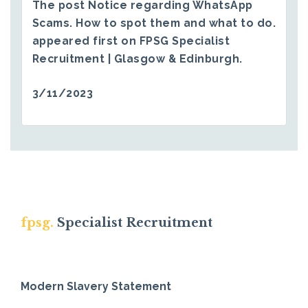
The post
Notice regarding WhatsApp
Scams. How to spot them and what to do.
appeared first on
FPSG Specialist
Recruitment | Glasgow & Edinburgh
.
3/11/2023
fpsg.
Specialist Recruitment
Modern Slavery Statement