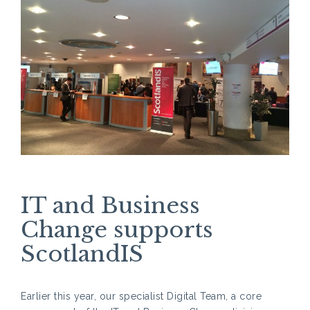
IT and Business
Change supports
ScotlandIS
Earlier this year, our specialist Digital Team, a core