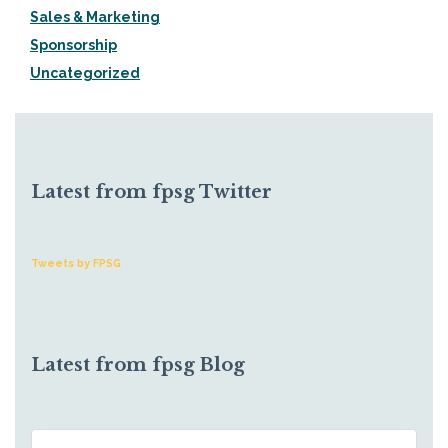
Sales & Marketing
Sponsorship
Uncategorized
Latest from fpsg Twitter
Tweets by FPSG
Latest from fpsg Blog