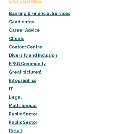
CATEGORIES
Banking & Financial Services
Candidates
Career Advice
Clients
Contact Centre
Diversity and Inclusion
FPSG Community
Great pictures!
Infographics
IT
Legal
Multi-lingual
Public Sector
Public Sector
Retail