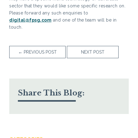
sector that they would like some specific research on.
Please forward any such enquiries to
digital@fpsg.com
and one of the team will be in
touch.
←
PREVIOUS POST
NEXT POST
Share This Blog: