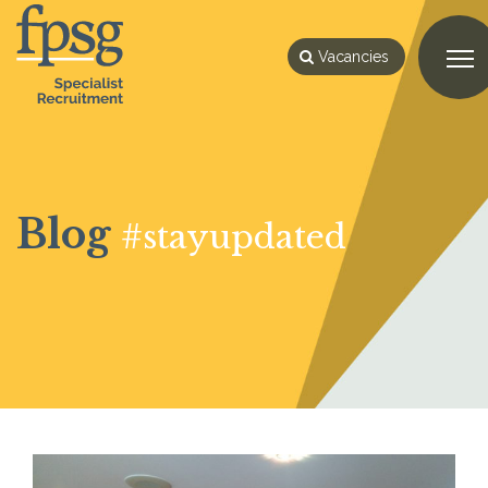
Vacancies
Blog
#stayupdated