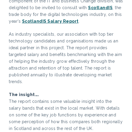
component of the IT and Business Change division, was
delighted to be invited to consult with
ScotlandIS
, the
trade body for the digital technologies industry, on this
year’s
ScotlandIS Salary Report
.
As industry specialists, our association with top tier
technology candidates and organisations made us an
ideal partner in this project. The report provides
targeted salary and benefits benchmarking with the aim
of helping the industry grow effectively through the
attraction and retention of top talent. The report is
published annually to illustrate developing market
trends.
The insight….
The report contains some valuable insight into the
salary bands that exist in the local market. With details
on some of the key job functions by experience and
some perception of how this compares both regionally
in Scotland and across the rest of the UK.