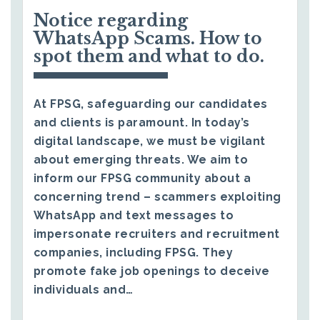
Notice regarding
WhatsApp Scams. How to
spot them and what to do.
At FPSG, safeguarding our candidates
and clients is paramount. In today’s
digital landscape, we must be vigilant
about emerging threats. We aim to
inform our FPSG community about a
concerning trend – scammers exploiting
WhatsApp and text messages to
impersonate recruiters and recruitment
companies, including FPSG. They
promote fake job openings to deceive
individuals and…