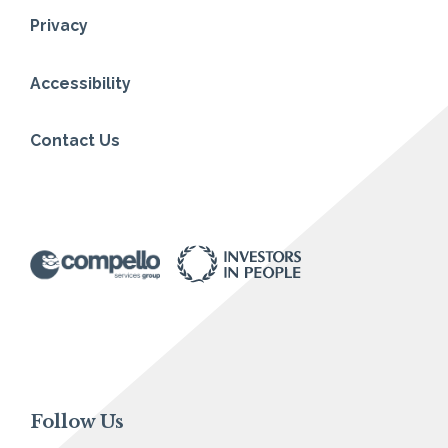
Privacy
Accessibility
Contact Us
Follow Us