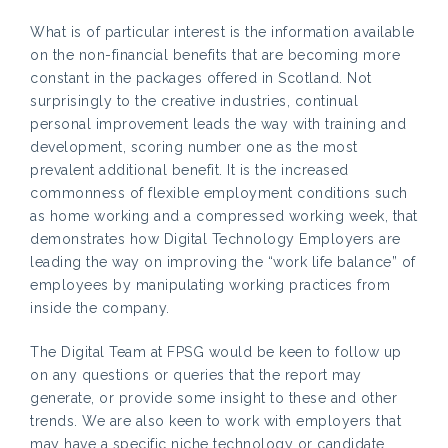
What is of particular interest is the information available
on the non-financial benefits that are becoming more
constant in the packages offered in Scotland. Not
surprisingly to the creative industries, continual
personal improvement leads the way with training and
development, scoring number one as the most
prevalent additional benefit. It is the increased
commonness of flexible employment conditions such
as home working and a compressed working week, that
demonstrates how Digital Technology Employers are
leading the way on improving the “work life balance” of
employees by manipulating working practices from
inside the company.
The Digital Team at FPSG would be keen to follow up
on any questions or queries that the report may
generate, or provide some insight to these and other
trends. We are also keen to work with employers that
may have a specific niche technology or candidate