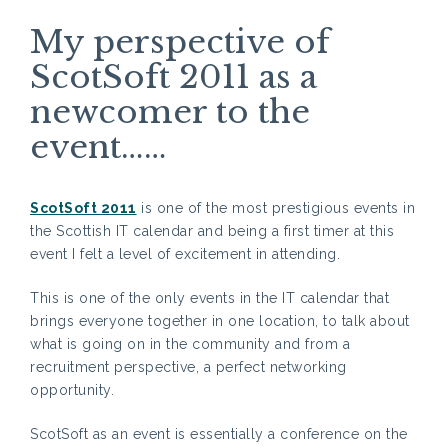
My perspective of
ScotSoft 2011 as a
newcomer to the
event……
ScotSoft 2011
is one of the most prestigious events in
the Scottish IT calendar and being a first timer at this
event I felt a level of excitement in attending.
This is one of the only events in the IT calendar that
brings everyone together in one location, to talk about
what is going on in the community and from a
recruitment perspective, a perfect networking
opportunity.
ScotSoft as an event is essentially a conference on the