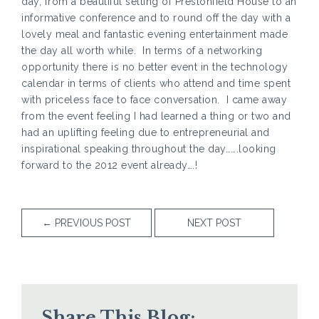
day, from a beautiful setting of Prestonfield House to an
informative conference and to round off the day with a
lovely meal and fantastic evening entertainment made
the day all worth while. In terms of a networking
opportunity there is no better event in the technology
calendar in terms of clients who attend and time spent
with priceless face to face conversation. I came away
from the event feeling I had learned a thing or two and
had an uplifting feeling due to entrepreneurial and
inspirational speaking throughout the day…….looking
forward to the 2012 event already….!
←
PREVIOUS POST
NEXT POST
Share This Blog: