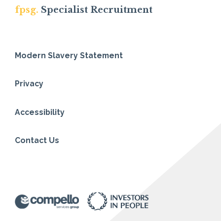
fpsg.
Specialist Recruitment
Modern Slavery Statement
Privacy
Accessibility
Contact Us