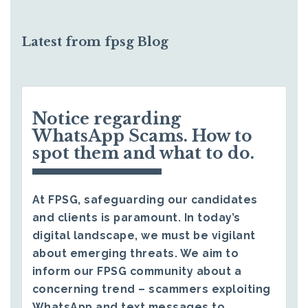
Latest from fpsg Blog
Notice regarding
WhatsApp Scams. How to
spot them and what to do.
At FPSG, safeguarding our candidates
and clients is paramount. In today’s
digital landscape, we must be vigilant
about emerging threats. We aim to
inform our FPSG community about a
concerning trend – scammers exploiting
WhatsApp and text messages to