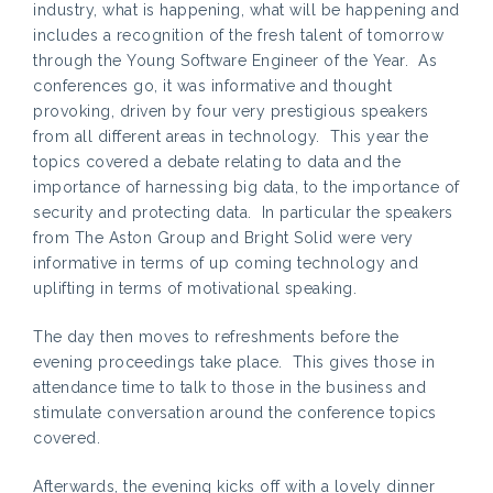
industry, what is happening, what will be happening and
includes a recognition of the fresh talent of tomorrow
through the Young Software Engineer of the Year. As
conferences go, it was informative and thought
provoking, driven by four very prestigious speakers
from all different areas in technology. This year the
topics covered a debate relating to data and the
importance of harnessing big data, to the importance of
security and protecting data. In particular the speakers
from The Aston Group and Bright Solid were very
informative in terms of up coming technology and
uplifting in terms of motivational speaking.
The day then moves to refreshments before the
evening proceedings take place. This gives those in
attendance time to talk to those in the business and
stimulate conversation around the conference topics
covered.
Afterwards, the evening kicks off with a lovely dinner