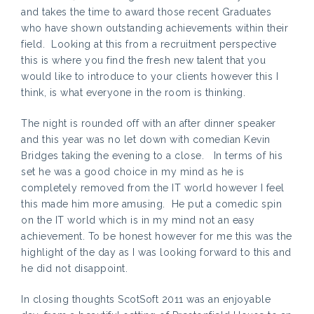
and takes the time to award those recent Graduates
who have shown outstanding achievements within their
field. Looking at this from a recruitment perspective
this is where you find the fresh new talent that you
would like to introduce to your clients however this I
think, is what everyone in the room is thinking.
The night is rounded off with an after dinner speaker
and this year was no let down with comedian Kevin
Bridges taking the evening to a close. In terms of his
set he was a good choice in my mind as he is
completely removed from the IT world however I feel
this made him more amusing. He put a comedic spin
on the IT world which is in my mind not an easy
achievement. To be honest however for me this was the
highlight of the day as I was looking forward to this and
he did not disappoint.
In closing thoughts ScotSoft 2011 was an enjoyable