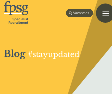
Vacancies
Blog
#stayupdated