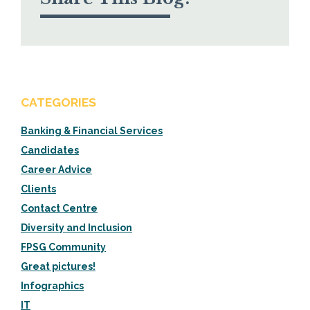
CATEGORIES
Banking & Financial Services
Candidates
Career Advice
Clients
Contact Centre
Diversity and Inclusion
FPSG Community
Great pictures!
Infographics
IT