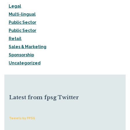
Legal
Multi-lingual
Public Sector
Public Sector
Retail
Sales & Marketing
Sponsorship
Uncategorized
Latest from fpsg Twitter
Tweets by FPSG