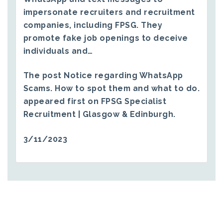
impersonate recruiters and recruitment
companies, including FPSG. They
promote fake job openings to deceive
individuals and…
The post
Notice regarding WhatsApp
Scams. How to spot them and what to do.
appeared first on
FPSG Specialist
Recruitment | Glasgow & Edinburgh
.
3/11/2023